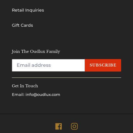
Retail Inquiries
Gift Cards
Join The Oudlux Family
SUBSCRIBE
Get In Touch
Email:
info@oudlux.com
Facebook
Instagram