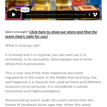
Seen enough?
Click here to shop our store and find the
scent that's right for you!
What is Oud you ask?
It is strong and it is mystical, you can even say it is
animalistic in its sensuality. Some people love it while
others find it provocative.
This is oud, one of the most expensive raw scent
ingredients in the world. In the Middle East and Asia, the
oud fragrance is a classical one, used at home and different
occasions since centuries. It is considered a cultural
touchstone and highly prestigious.
Pronounced as
oud
or
oudh
, this scent comes from the
forests of Southeast Asian agar tree. When this wood