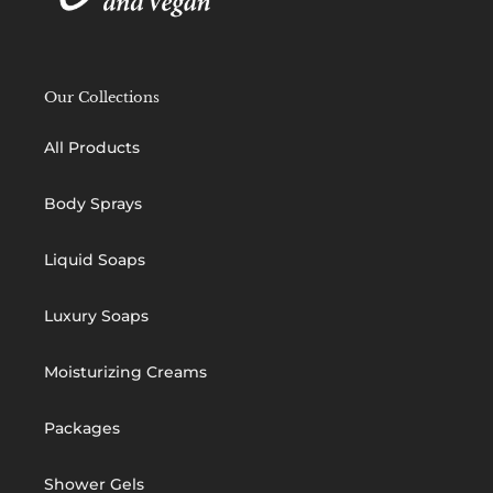
Our Collections
All Products
Body Sprays
Liquid Soaps
Luxury Soaps
Moisturizing Creams
Packages
Shower Gels