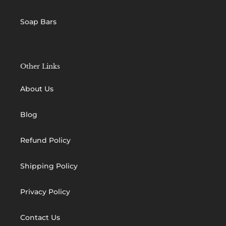
Soap Bars
Other Links
About Us
Blog
Refund Policy
Shipping Policy
Privacy Policy
Contact Us