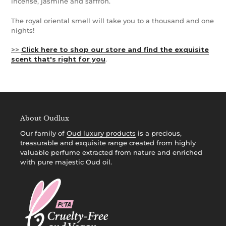
incense, jasmine and saffron.
The royal oriental smell will take you to a thousand and one
nights!
>>
Click here to shop our store and find the exquisite
scent that's right for you
.
About Oudlux
Our family of
Oud luxury products
is a precious,
treasurable and exquisite range created from highly
valuable perfume extracted from nature and enriched
with pure majestic Oud oil.