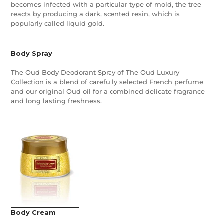
becomes infected with a particular type of mold, the tree
reacts by producing a dark, scented resin, which is
popularly called liquid gold.
Body Spray
The Oud Body Deodorant Spray of The Oud Luxury
Collection is a blend of carefully selected French perfume
and our original Oud oil for a combined delicate fragrance
and long lasting freshness.
Body Cream