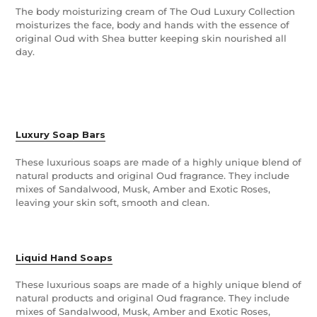
The body moisturizing cream of The Oud Luxury Collection
moisturizes the face, body and hands with the essence of
original Oud with Shea butter keeping skin nourished all
day.
Luxury Soap Bars
These luxurious soaps are made of a highly unique blend of
natural products and original Oud fragrance. They include
mixes of Sandalwood, Musk, Amber and Exotic Roses,
leaving your skin soft, smooth and clean.
Liquid Hand Soaps
These luxurious soaps are made of a highly unique blend of
natural products and original Oud fragrance. They include
mixes of Sandalwood, Musk, Amber and Exotic Roses,