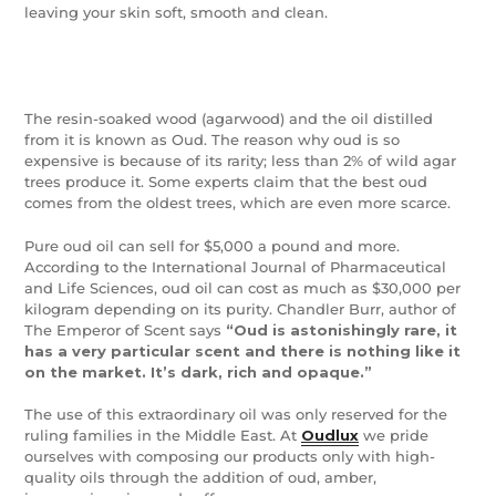
leaving your skin soft, smooth and clean.
The resin-soaked wood (agarwood) and the oil distilled
from it is known as Oud. The reason why oud is so
expensive is because of its rarity; less than 2% of wild agar
trees produce it. Some experts claim that the best oud
comes from the oldest trees, which are even more scarce.
Pure oud oil can sell for $5,000 a pound and more.
According to the International Journal of Pharmaceutical
and Life Sciences, oud oil can cost as much as $30,000 per
kilogram depending on its purity. Chandler Burr, author of
The Emperor of Scent says
“Oud is astonishingly rare, it
has a very particular scent and there is nothing like it
on the market. It’s dark, rich and opaque.”
The use of this extraordinary oil was only reserved for the
ruling families in the Middle East. At
Oudlux
we pride
ourselves with composing our products only with high-
quality oils through the addition of oud, amber,