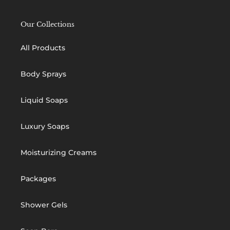
Our Collections
All Products
Body Sprays
Liquid Soaps
Luxury Soaps
Moisturizing Creams
Packages
Shower Gels