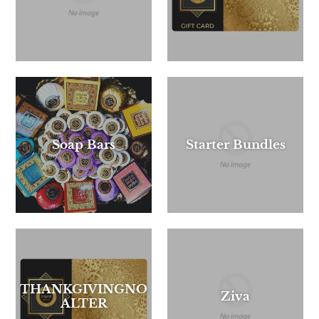
Soap Bars
Starter Bundles
THANKGIVINGNO
Ziva
ALTER