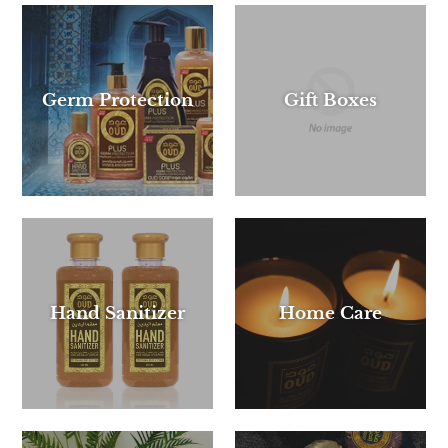
Germ Protection
Gift Boxes
Hand Sanitizer
Home Care