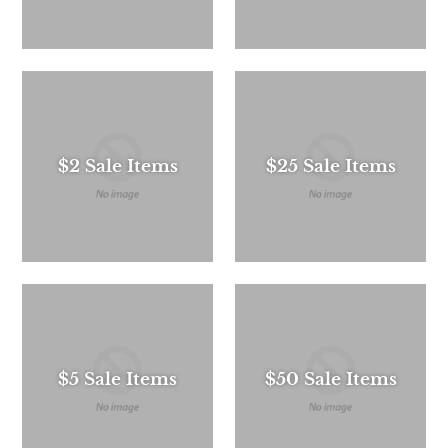
$2 Sale Items
$25 Sale Items
$5 Sale Items
$50 Sale Items