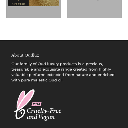
About Oudlux
Our family of
Oud luxury products
is a precious,
treasurable and exquisite range created from highly
valuable perfume extracted from nature and enriched
with pure majestic Oud oil.