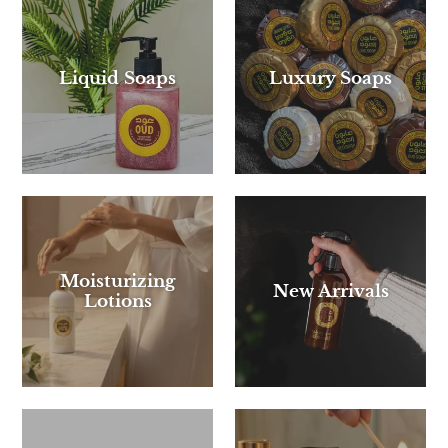
Liquid Soaps
Luxury Soaps
Moisturizing
New Arrivals
Lotions