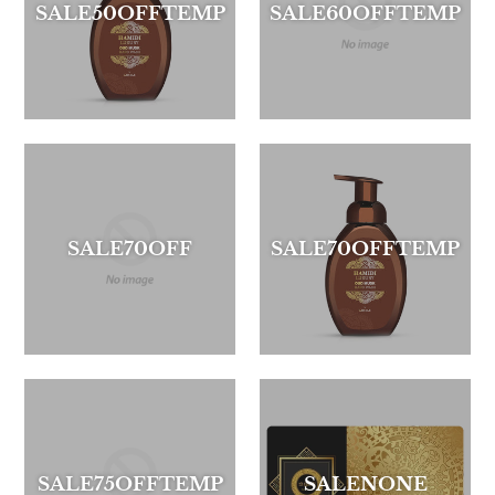
SALE50OFFTEMP
SALE60OFFTEMP
SALE70OFF
SALE70OFFTEMP
SALE75OFFTEMP
SALENONE