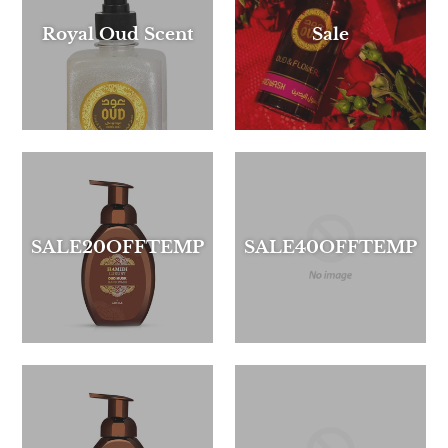
Royal Oud Scent
Sale
SALE20OFFTEMP
SALE40OFFTEMP