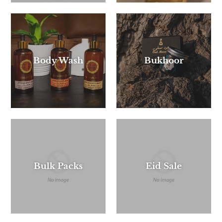
Body Wash
Bukhoor
Bulk Packs
Eid Sale