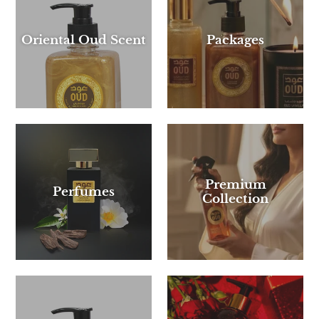
Oriental Oud Scent
Packages
Premium
Perfumes
Collection