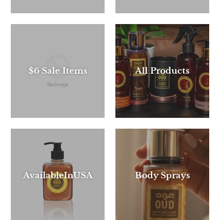
$6 Sale Items
All Products
AvailableInUSA
Body Sprays