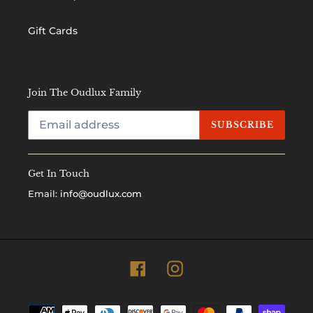
Gift Cards
Join The Oudlux Family
SUBSCRIBE
Get In Touch
Email:
info@oudlux.com
Facebook
Instagram
Payment