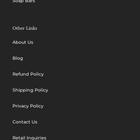
Soap Bars
Other Links
About Us
Blog
Refund Policy
Shipping Policy
Privacy Policy
Contact Us
Retail Inquiries