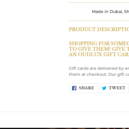
Made in Dubai, Sh
PRODUCT DESCRIPTI
SHOPPING FOR SOME
TO GIVE THEM? GIVE
AN OUDLUX GIFT CAR
Gift cards are delivered by 
them at checkout. Our gift c
SHARE
T
SHARE
TWEET
ON
O
FACEBOOK
T