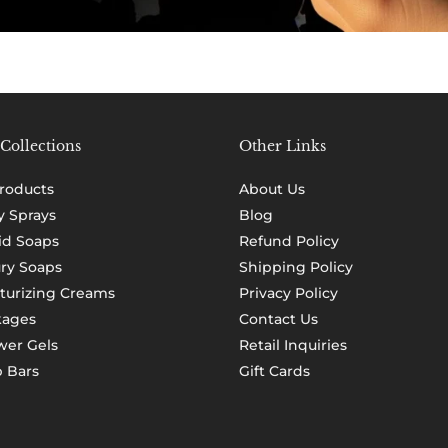
Collections
Other Links
Products
About Us
 Sprays
Blog
id Soaps
Refund Policy
ry Soaps
Shipping Policy
turizing Creams
Privacy Policy
kages
Contact Us
er Gels
Retail Inquiries
 Bars
Gift Cards