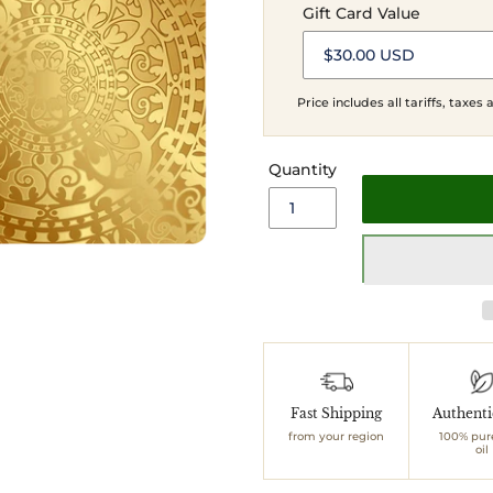
Gift Card Value
Price includes all tariffs, taxes
Quantity
Adding
product
to
Fast Shipping
Authent
your
from your region
100% pur
cart
oil