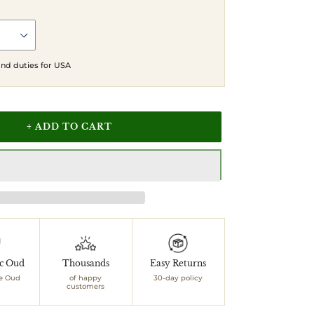
 and duties for USA
+ ADD TO CART
ic Oud
Thousands
Easy Returns
e Oud
of happy
30-day policy
customers