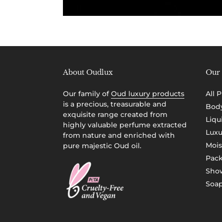
About Oudlux
Our 
Our family of
Oud luxury products
All 
is a precious, treasurable and
Body
exquisite range created from
Liqu
highly valuable perfume extracted
Luxu
from nature and enriched with
Mois
pure majestic Oud oil.
Pac
Show
Soap