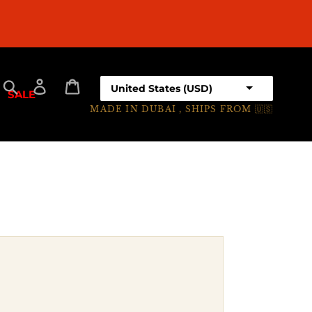
EARN POINTS
Select your country
Search
Log in
Cart
SALE
MADE IN DUBAI , SHIPS FROM 🇺🇸