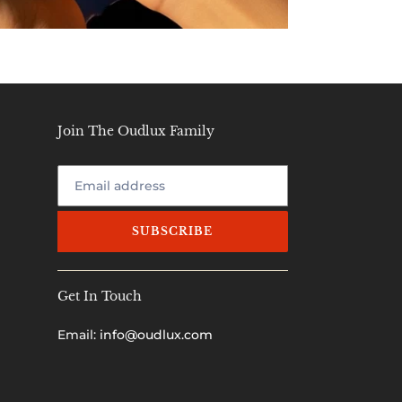
Join The Oudlux Family
SUBSCRIBE
Get In Touch
Email:
info@oudlux.com