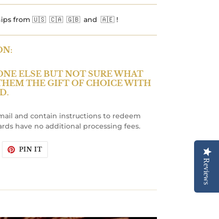
ips from 🇺🇸 🇨🇦 🇬🇧 and 🇦🇪 !
ON:
ONE ELSE BUT NOT SURE WHAT
 THEM THE GIFT OF CHOICE WITH
D.
email and contain instructions to redeem
ards have no additional processing fees.
WEET
PIN
PIN IT
N
ON
WITTER
PINTEREST
Reviews