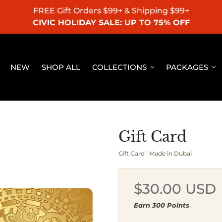
FREE Gift Orders $99+ & Shipping $99+
CIVIC HOLIDAY SALE: UP TO 75% OFF
NEW
SHOP ALL
COLLECTIONS
PACKAGES
Gift Card
Gift Card · Made in Dubai
Regular
$30.00 USD
price
Earn 300 Points