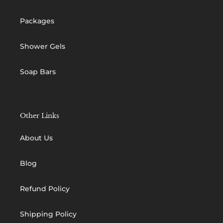
Packages
Shower Gels
Soap Bars
Other Links
About Us
Blog
Refund Policy
Shipping Policy