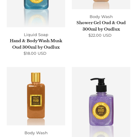
Oudlux
Body Wash
Shower Gel Oud & Oud
300ml by Oudlux
Liquid Soap
$22.00 USD
Regular
Hand & Body Wash Musk
price
Oud 300ml by Oudlux
$18.00 USD
Regular
price
Shower
Hand
Gel
&
Gold
Body
Oud
Wash
300ml
Hareemi
by
Oud
Oudlux
300ml
by
Oudlux
Body Wash