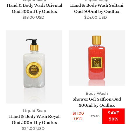
Hand & Body Wash Oriental
Hand & Body Wash Sultani
Oud 300ml by Oudlux
Oud 500ml by Oudlux
$18.00 USD
Regular
$24.00 USD
Regular
price
price
Hand
Shower
&
Gel
Body
Saffron
Wash
Oud
Royal
300ml
Oud
by
500ml
Oudlux
by
Oudlux
Body Wash
Shower Gel Saffron Oud
300ml by Oudlux
Liquid Soap
SAVE
$11.00
Hand & Body Wash Royal
Sale
Regular
$22.00
USD
50%
price
price
Oud 500ml by Oudlux
$24.00 USD
Regular