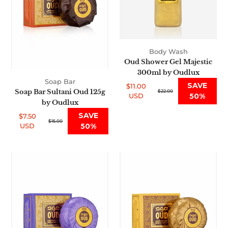
Oudlux
Oudlux
Body Wash
Oud Shower Gel Majestic
300ml by Oudlux
Soap Bar
SAVE
$11.00
Soap Bar Sultani Oud 125g
Sale
Regular
$22.00
USD
50%
price
price
by Oudlux
SAVE
$7.50
Sale
Regular
$15.00
USD
50%
price
price
Soap
Soap
Bar
Bar
Hareemi
Oriental
Oud
Oud
125g
125g
by
by
Oudlux
Oudlux