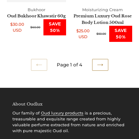
Bukhoor
Moisturizing Cream
Oud Bukhoor Khawatir 60g
Premium Luxury Oud Rose
Body Lotion 500ml
SAVE
$30.00
Sale
Regular
$60.00
USD
50%
SAVE
$25.00
price
price
Sale
Regular
$50.00
USD
50%
price
price
Page 1 of 4
PREVIOUS
NEXT
PAGE
PAGE
About Oudlux
Our family of
Oud luxury products
is a precious,
treasurable and exquisite range created from highly
valuable perfume extracted from nature and enriched
with pure majestic Oud oil.