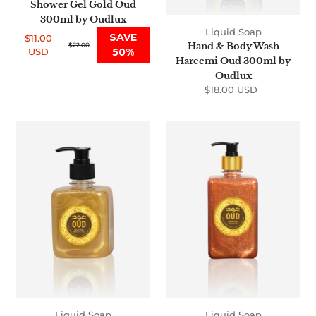
Shower Gel Gold Oud
300ml by Oudlux
Liquid Soap
SAVE
$11.00
Hand & Body Wash
Sale
Regular
$22.00
USD
50%
price
price
Hareemi Oud 300ml by
Oudlux
$18.00 USD
Regular
price
Hand
Hand
&
&
Body
Body
Wash
Wash
Oriental
Sultani
Oud
Oud
300ml
500ml
by
by
Oudlux
Oudlux
Liquid Soap
Liquid Soap