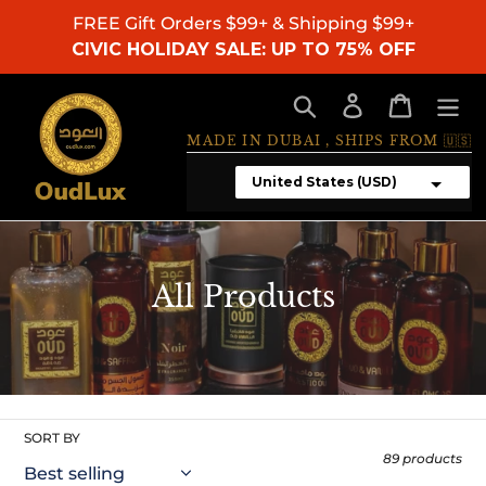
Skip
FREE Gift Orders $99+ & Shipping $99+
to
CIVIC HOLIDAY SALE: UP TO 75% OFF
content
Search
Log in
Cart
MADE IN DUBAI , SHIPS FROM 🇺🇸
C
All Products
o
l
l
e
SORT BY
89 products
c