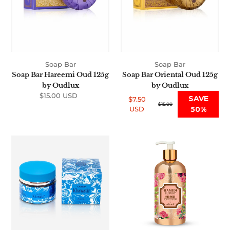
Soap Bar
Soap Bar
Soap Bar Hareemi Oud 125g
Soap Bar Oriental Oud 125g
by Oudlux
by Oudlux
$15.00 USD
Regular
SAVE
$7.50
price
Sale
Regular
$15.00
USD
50%
price
price
Oud
Premium
Bukhoor
Luxury
Khawatir
Oud
60g
Rose
Body
Lotion
500ml