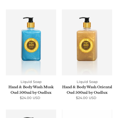
price
Hand
Hand
&
&
Body
Body
Wash
Wash
Musk
Oriental
Oud
Oud
500ml
500ml
by
by
Oudlux
Oudlux
Liquid Soap
Liquid Soap
Hand & Body Wash Musk
Hand & Body Wash Oriental
Oud 500ml by Oudlux
Oud 500ml by Oudlux
$24.00 USD
Regular
$24.00 USD
Regular
price
price
Hand
Soap
&
Bar