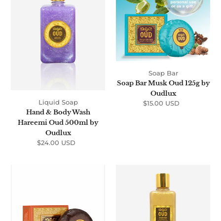
Wash
Oud
Hareemi
125g
Oud
by
500ml
Oudlux
by
Oudlux
Soap Bar
Soap Bar Musk Oud 125g by
Oudlux
Liquid Soap
$15.00 USD
Regular
Hand & Body Wash
price
Hareemi Oud 500ml by
Oudlux
$24.00 USD
Regular
price
Soap
Oud
Bar
Shower
Sultani
Gel
Oud
Majestic
125g
300ml
by
by