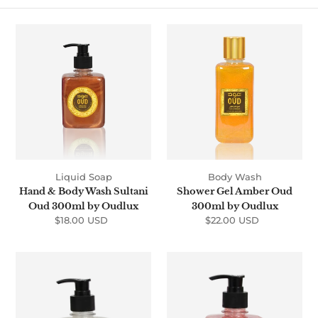
t
i
Hand
Shower
&
Gel
o
Body
Amber
n
Wash
Oud
Sultani
300ml
:
Oud
by
300ml
Oudlux
by
Oudlux
Liquid Soap
Body Wash
Hand & Body Wash Sultani
Shower Gel Amber Oud
Oud 300ml by Oudlux
300ml by Oudlux
$18.00 USD
Regular
$22.00 USD
Regular
price
price
Hand
Hand
&
&
Body
Body
Wash
Wash