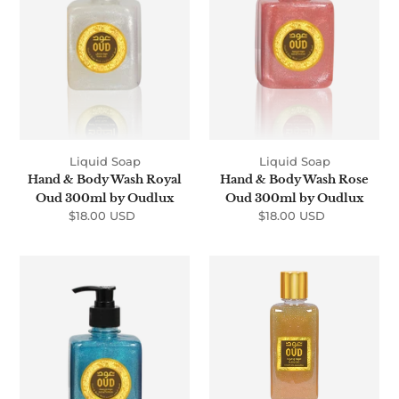
Royal
Rose
Oud
Oud
300ml
300ml
by
by
Oudlux
Oudlux
Liquid Soap
Liquid Soap
Hand & Body Wash Royal
Hand & Body Wash Rose
Oud 300ml by Oudlux
Oud 300ml by Oudlux
$18.00 USD
Regular
$18.00 USD
Regular
price
price
Hand
Shower
&
Gel
Body
Oud
Wash
&
Musk
Oud
Oud
300ml
300ml
by
by
Oudlux