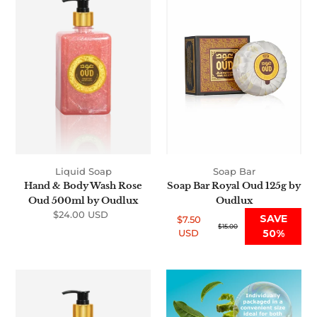
Body
Royal
Wash
Oud
Rose
125g
Oud
by
500ml
Oudlux
by
Oudlux
Liquid Soap
Soap Bar
Hand & Body Wash Rose
Soap Bar Royal Oud 125g by
Oud 500ml by Oudlux
Oudlux
$24.00 USD
Regular
SAVE
$7.50
price
Sale
Regular
$15.00
USD
50%
price
price
Hand
Soap
&
Bar
Body
Musk