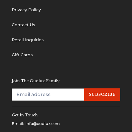
Privacy Policy
Contact Us
Retail Inquiries
Gift Cards
Join The Oudlux Family
SUBSCRIBE
Get In Touch
Email:
info@oudlux.com