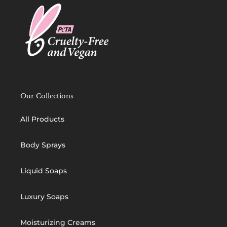
Our Collections
All Products
Body Sprays
Liquid Soaps
Luxury Soaps
Moisturizing Creams