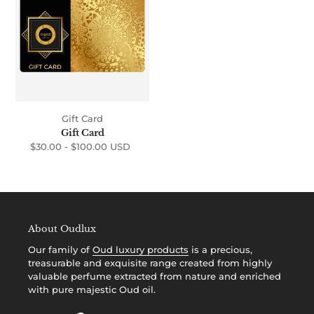
i
o
n
:
Gift Card
Gift Card
$30.00 -
$100.00 USD
Regular
price
About Oudlux
Our family of
Oud luxury products
is a precious,
treasurable and exquisite range created from highly
valuable perfume extracted from nature and enriched
with pure majestic Oud oil.