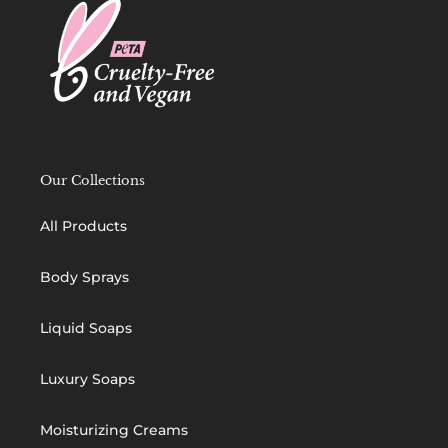
Our Collections
All Products
Body Sprays
Liquid Soaps
Luxury Soaps
Moisturizing Creams