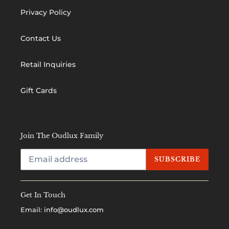
Privacy Policy
Contact Us
Retail Inquiries
Gift Cards
Join The Oudlux Family
SUBSCRIBE
Get In Touch
Email:
info@oudlux.com