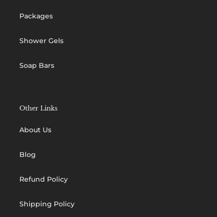
Packages
Shower Gels
Soap Bars
Other Links
About Us
Blog
Refund Policy
Shipping Policy