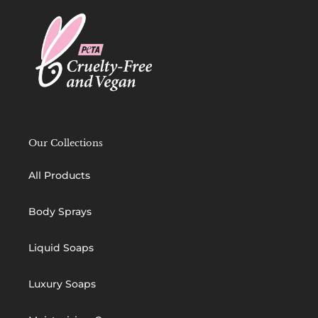
Our Collections
All Products
Body Sprays
Liquid Soaps
Luxury Soaps