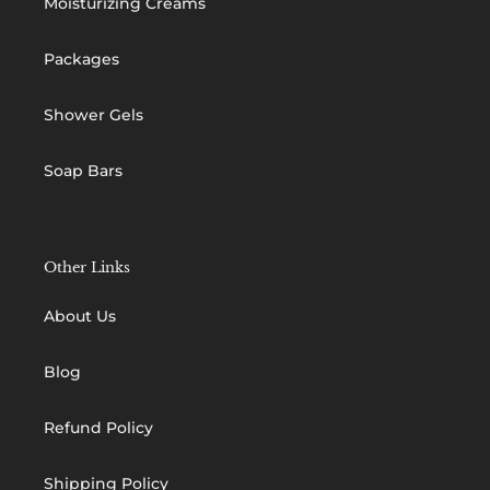
Moisturizing Creams
Packages
Shower Gels
Soap Bars
Other Links
About Us
Blog
Refund Policy
Shipping Policy