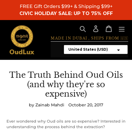
Skip
FREE Gift Orders $99+ & Shipping $99+
to
CIVIC HOLIDAY SALE: UP TO 75% OFF
content
Search
Log in
Cart
MADE IN DUBAI , SHIPS FROM 🇺🇸
The Truth Behind Oud Oils
(and why they're so
expensive)
by Zainab Mahdi
October 20, 2017
Ever wondered why Oud oils are so expensive? Interested in
understanding the process behind the extraction?