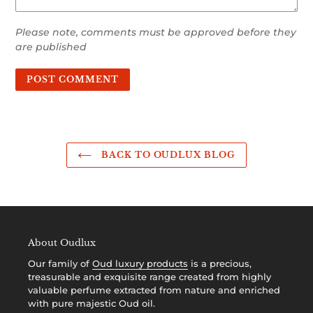
Please note, comments must be approved before they
are published
BACK TO OUDLUX BLOG
About Oudlux
Our family of
Oud luxury products
is a precious,
treasurable and exquisite range created from highly
valuable perfume extracted from nature and enriched
with pure majestic Oud oil.