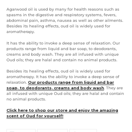
Agarwood oil is used by many for health reasons such as
spasms in the digestive and respiratory systems, fevers,
abdominal pain, asthma, nausea as well as other ailments.
Besides its healing effects, oud oil is widely used for
aromatherapy.
It has the ability to invoke a deep sense of relaxation. Our
products range from liquid and bar soap, to deodorants,
creams and body wash. They are all infused with unique
Oud oils; they are halal and contain no animal products.
Besides its healing effects, oud oil is widely used for
aromatherapy. It has the ability to invoke a deep sense of
relaxation.
Our products range from liquid and bar
soap, to deodorants, creams and body wash
. They are
all infused with unique Oud oils; they are halal and contain
no animal products.
Click here to shop our store and enjoy the amazing
scent of Oud for yourself!