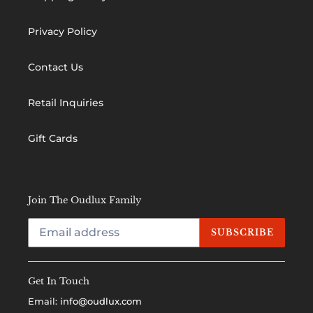
Privacy Policy
Contact Us
Retail Inquiries
Gift Cards
Join The Oudlux Family
SUBSCRIBE
Get In Touch
Email:
info@oudlux.com