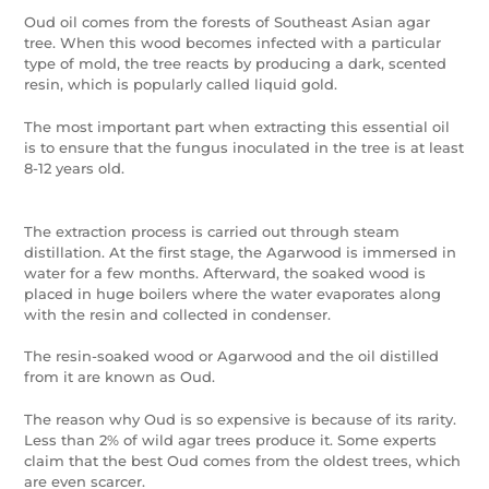
Oud oil comes from the forests of Southeast Asian agar
tree. When this wood becomes infected with a particular
type of mold, the tree reacts by producing a dark, scented
resin, which is popularly called liquid gold.
The most important part when extracting this essential oil
is to ensure that the fungus inoculated in the tree is at least
8-12 years old.
The extraction process is carried out through steam
distillation. At the first stage, the Agarwood is immersed in
water for a few months. Afterward, the soaked wood is
placed in huge boilers where the water evaporates along
with the resin and collected in condenser.
The resin-soaked wood or Agarwood and the oil distilled
from it are known as Oud.
The reason why Oud is so expensive is because of its rarity.
Less than 2% of wild agar trees produce it. Some experts
claim that the best Oud comes from the oldest trees, which
are even scarcer.