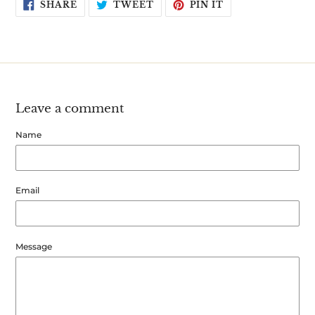
SHARE
TWEET
PIN
SHARE
TWEET
PIN IT
ON
ON
ON
FACEBOOK
TWITTER
PINTEREST
Leave a comment
Name
Email
Message