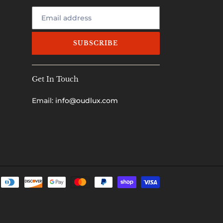
SUBSCRIBE
Get In Touch
Email:
info@oudlux.com
Payment
methods