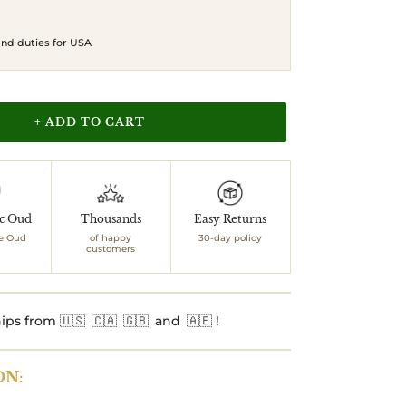
 and duties for USA
+ ADD TO CART
ic Oud
Thousands
Easy Returns
e Oud
of happy
30-day policy
customers
ips from 🇺🇸 🇨🇦 🇬🇧 and 🇦🇪 !
ON: