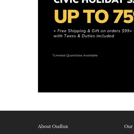
About Oudlux
Our 