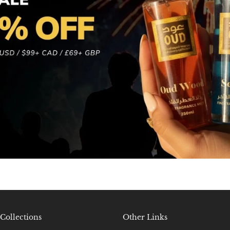
Collections
Other Links