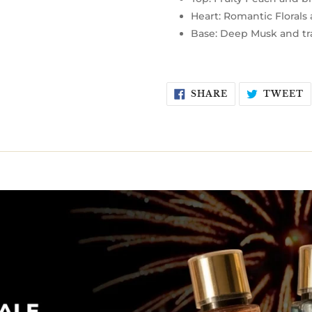
Heart: Romantic Florals
Base: Deep Musk and tr
SHARE
T
SHARE
TWEET
ON
O
FACEBOOK
T