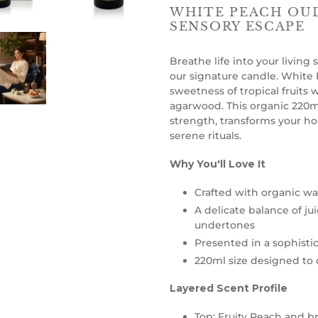
WHITE PEACH OUD
SENSORY ESCAPE
Breathe life into your living
our signature candle. White
sweetness of tropical fruits 
agarwood. This organic 220ml
strength, transforms your ho
serene rituals.
Why You'll Love It
Crafted with organic wax
A delicate balance of j
undertones
Presented in a sophistic
220ml size designed to d
Layered Scent Profile
Top: Fruity Peach and br