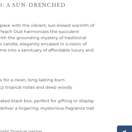
: A SUN-DRENCHED
 space with the vibrant, sun-kissed warmth of
 Peach Oud harmonizes the succulent
with the grounding mystery of traditional
 candle, elegantly encased in a vision of
me into a sanctuary of affordable luxury and
 for a clean, long-lasting burn
uicy tropical notes and deep woody
ated black box, perfect for gifting or display
eliver a lingering, mysterious fragrance trail
ight Tropical nectar