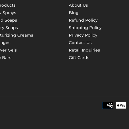
Products
About Us
 Sprays
Blog
id Soaps
Refund Policy
ry Soaps
Shipping Policy
turizing Creams
Privacy Policy
kages
Contact Us
er Gels
Retail Inquiries
 Bars
Gift Cards