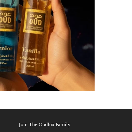
Join The Oudlux Family