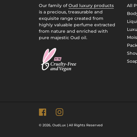
Our family of
Oud luxury products
All 
is a precious, treasurable and
Body
exquisite range created from
Liqu
highly valuable perfume extracted
Luxu
from nature and enriched with
Mois
pure majestic Oud oil.
Pac
Show
Soap
Facebook
Instagram
© 2026,
OudLux
| All Rights Reserved