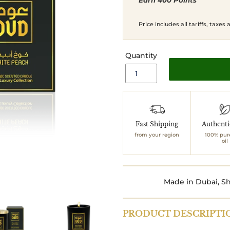
Earn 400 Points
price
price
Price includes all tariffs, taxes
Quantity
Adding
product
to
Fast Shipping
Authent
your
from your region
100% pur
cart
oil
Made in Dubai, Sh
PRODUCT DESCRIPTI