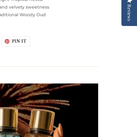
Reviews
 and velvety sweetness
aditional Woody Oud
WEET
PIN
PIN IT
N
ON
WITTER
PINTEREST