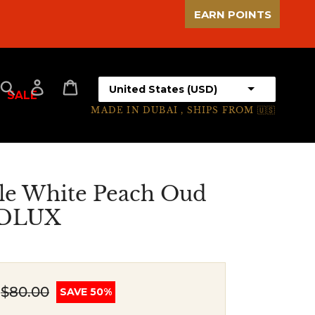
EARN POINTS
Select your country
Search
Log in
Cart
SALE
MADE IN DUBAI , SHIPS FROM 🇺🇸
le White Peach Oud
UDLUX
$80.00
SAVE 50%