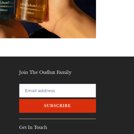
Join The Oudlux Family
SUBSCRIBE
Get In Touch