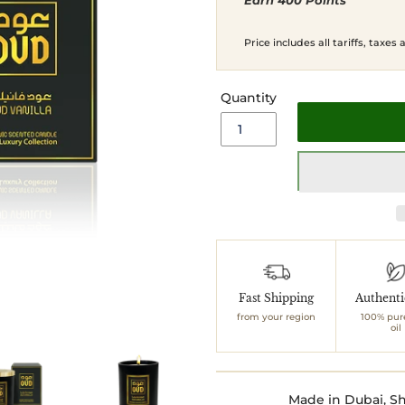
Earn 400 Points
price
price
Price includes all tariffs, taxes
Quantity
Adding
product
to
Fast Shipping
Authent
your
from your region
100% pur
cart
oil
Made in Dubai, Sh