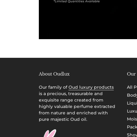
About Oudlux
Our 
Our family of
Oud luxury products
All 
is a precious, treasurable and
Body
exquisite range created from
Liqu
highly valuable perfume extracted
Luxu
from nature and enriched with
Mois
pure majestic Oud oil.
Pac
Show