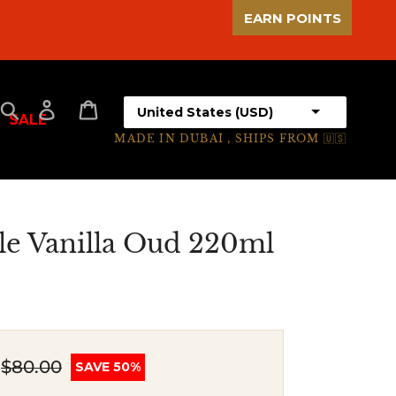
EARN POINTS
Select your country
Search
Log in
Cart
SALE
MADE IN DUBAI , SHIPS FROM 🇺🇸
le Vanilla Oud 220ml
$80.00
SAVE 50%