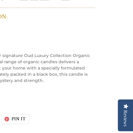
ON:
 signature Oud Luxury Collection Organic
l range of organic candles delivers a
 your home with a specially formulated
tely packed in a black box, this candle is
ystery and strength.
Reviews
WEET
PIN
PIN IT
N
ON
WITTER
PINTEREST