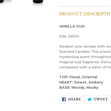
PRODUCT DESCRIPTI
VANILLA OUD
Size: 220ml
Awaken your senses with our
Scented Candles. This orienta
mysterious scent throughout
magical oud fragrance. Delica
composed with a vision of m
TOP: Floral, Oriental
HEART: Sweet, Ambery
BASE: Woody, Musky
SHARE
T
SHARE
TWEET
ON
O
FACEBOOK
T