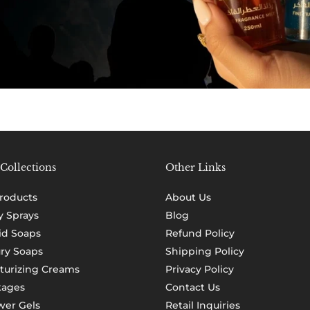
Collections
Other Links
Products
About Us
 Sprays
Blog
id Soaps
Refund Policy
ry Soaps
Shipping Policy
turizing Creams
Privacy Policy
kages
Contact Us
er Gels
Retail Inquiries