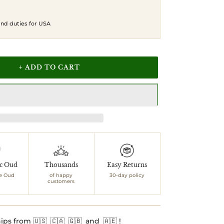
 and duties for USA
+ ADD TO CART
ic Oud
Thousands
Easy Returns
e Oud
of happy
30-day policy
customers
ips from 🇺🇸 🇨🇦 🇬🇧 and 🇦🇪 !