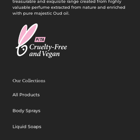
treasurable and exquisite range created from highly
valuable perfume extracted from nature and enriched
with pure majestic Oud oil.
Our Collections
All Products
Body Sprays
Liquid Soaps