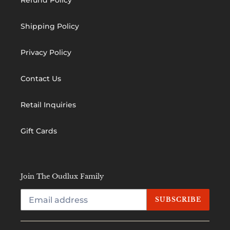
Shipping Policy
Privacy Policy
Contact Us
Retail Inquiries
Gift Cards
Join The Oudlux Family
SUBSCRIBE