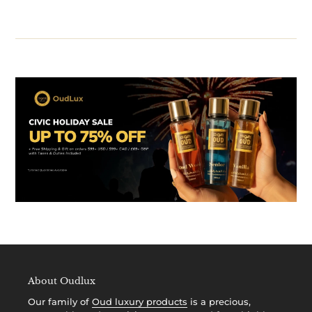
About Oudlux
Our family of
Oud luxury products
is a precious,