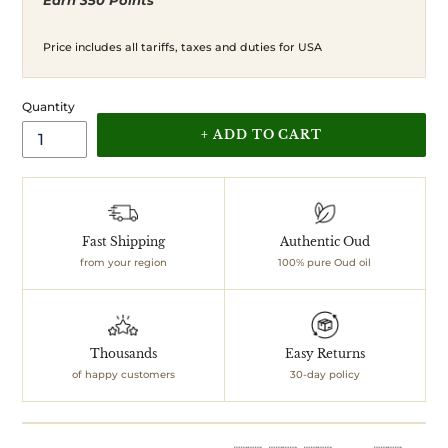
Earn 350 Points
price
price
Price includes all tariffs, taxes and duties for USA
Quantity
+ ADD TO CART
Adding
product
to
your
Fast Shipping
Authentic Oud
cart
from your region
100% pure Oud oil
Thousands
Easy Returns
of happy customers
30-day policy