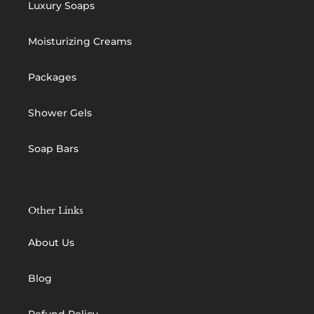
Luxury Soaps
Moisturizing Creams
Packages
Shower Gels
Soap Bars
Other Links
About Us
Blog
Refund Policy