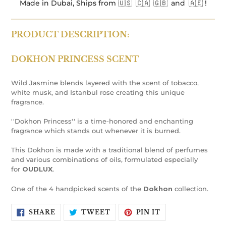
Made in Dubai, Ships from 🇺🇸 🇨🇦 🇬🇧 and 🇦🇪 !
PRODUCT DESCRIPTION:
DOKHON
PRINCESS SCENT
Wild Jasmine blends layered with the scent of tobacco,
white musk, and Istanbul rose creating this unique
fragrance.
''Dokhon Princess'' is a time-honored and enchanting
fragrance which stands out whenever it is burned.
This Dokhon is made with a traditional blend of perfumes
and various combinations of oils, formulated especially
for
OUDLUX
.
One of the 4 handpicked scents of the
Dokhon
collection.
SHARE
TWEET
PIN
SHARE
TWEET
PIN IT
ON
ON
ON
FACEBOOK
TWITTER
PINTEREST