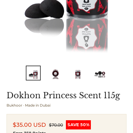
Dokhon Princess Scent 115g
Bukhoor · Made in Dubai
$35.00 USD
SAVE 50%
$70.00
Sale
Regular