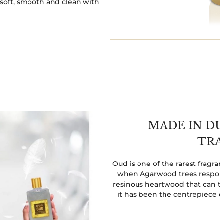
t soft, smooth and clean with
MADE IN D
TR
Oud is one of the rarest frag
when Agarwood trees respond
resinous heartwood that can t
it has been the centrepiece 