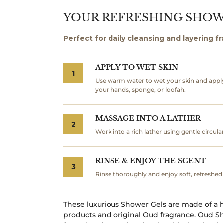
YOUR REFRESHING SHO
Perfect for daily cleansing and layering f
APPLY TO WET SKIN
1
Use warm water to wet your skin and appl
your hands, sponge, or loofah.
MASSAGE INTO A LATHER
2
Work into a rich lather using gentle circul
RINSE & ENJOY THE SCENT
3
Rinse thoroughly and enjoy soft, refreshed 
These luxurious Shower Gels are made of a h
products and original Oud fragrance. Oud Sh