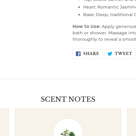
Heart: Romantic Jasmine
Base: Deep, traditional
How to Use:
Apply generousl
bath or shower. Massage into 
thoroughly to reveal a smooth
SHARE
T
SHARE
TWEET
ON
O
FACEBOOK
T
SCENT NOTES