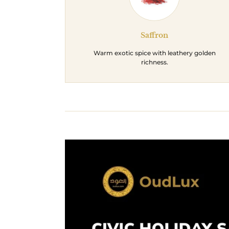
Saffron
Warm exotic spice with leathery golden
richness.