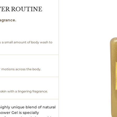
WER ROUTINE
ragrance.
y a small amount of body wash to
ar motions across the body.
skin with a lingering fragrance.
ighly unique blend of natural
ower Gel is specially