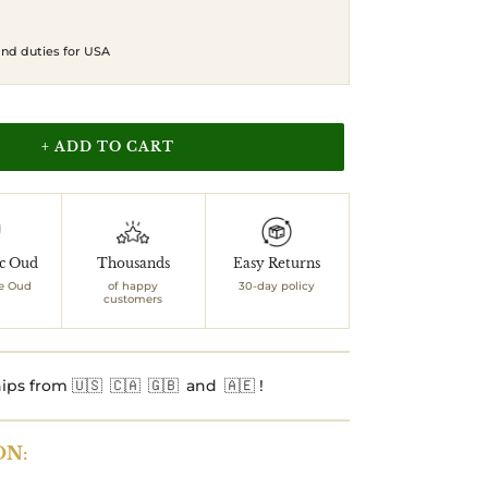
 and duties for USA
+ ADD TO CART
ic Oud
Thousands
Easy Returns
e Oud
of happy
30-day policy
customers
ips from 🇺🇸 🇨🇦 🇬🇧 and 🇦🇪 !
ON: