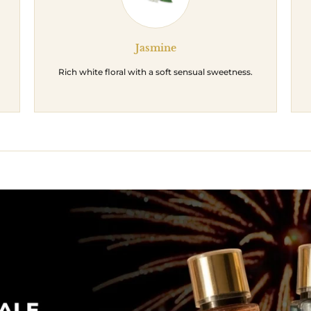
Jasmine
Rich white floral with a soft sensual sweetness.