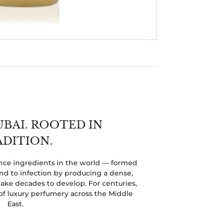
UBAI. ROOTED IN
ADITION.
rance ingredients in the world — formed
 to infection by producing a dense,
ake decades to develop. For centuries,
of luxury perfumery across the Middle
East.