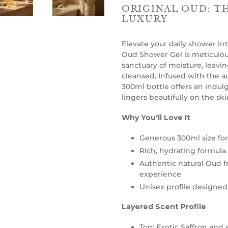
ORIGINAL OUD: T
LUXURY
Elevate your daily shower int
Oud Shower Gel is meticulous
sanctuary of moisture, leavin
cleansed. Infused with the au
300ml bottle offers an indul
lingers beautifully on the ski
Why You'll Love It
Generous 300ml size for 
Rich, hydrating formula 
Authentic natural Oud fr
experience
Unisex profile designe
Layered Scent Profile
Top: Exotic Saffron and