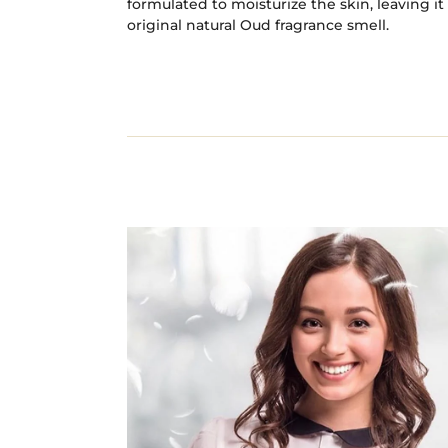
formulated to moisturize the skin, leaving i
original natural Oud fragrance smell.