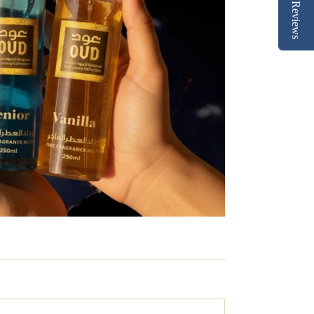
Reviews