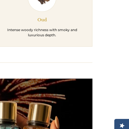
Oud
Intense woody richness with smoky and
luxurious depth.