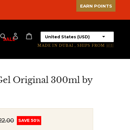
EARN POINTS
Select your country
Search
Log in
Cart
SALE
MADE IN DUBAI , SHIPS FROM 🇺🇸
el Original 300ml by
22.00
SAVE 50%