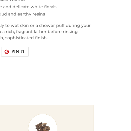
 and delicate white florals
 Oud and earthy resins
y to wet skin or a shower puff during your
a rich, fragrant lather before rinsing
, sophisticated finish.
WEET
PIN
PIN IT
N
ON
WITTER
PINTEREST