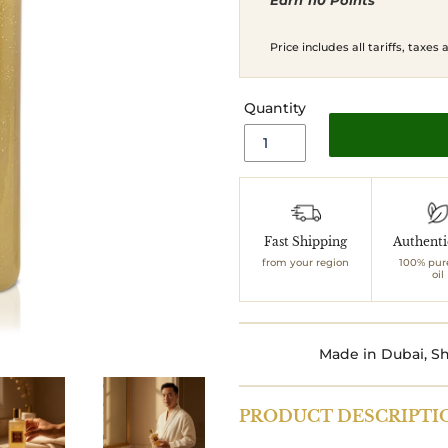
Earn 110 Points
price
price
Price includes all tariffs, taxes
Quantity
Adding
product
to
Fast Shipping
Authent
your
from your region
100% pur
cart
oil
Made in Dubai, Sh
PRODUCT DESCRIPTI