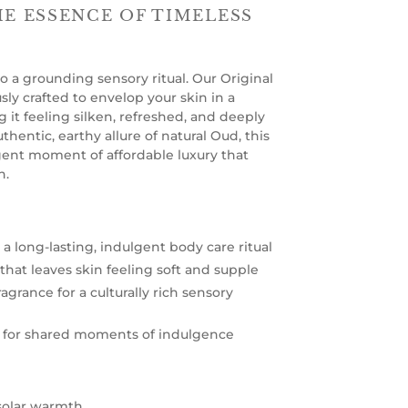
HE ESSENCE OF TIMELESS
o a grounding sensory ritual. Our Original
ly crafted to envelop your skin in a
g it feeling silken, refreshed, and deeply
thentic, earthy allure of natural Oud, this
gent moment of affordable luxury that
n.
a long-lasting, indulgent body care ritual
that leaves skin feeling soft and supple
agrance for a culturally rich sensory
d for shared moments of indulgence
 solar warmth