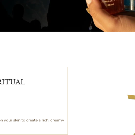
RITUAL
your skin to create a rich, creamy