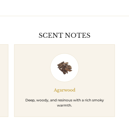
SCENT NOTES
Agarwood
Deep, woody, and resinous with a rich smoky
warmth.