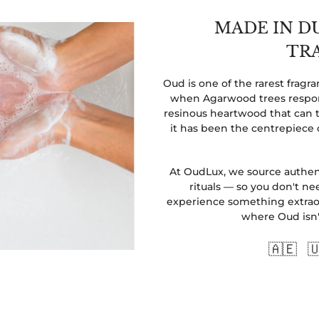
MADE IN D
TR
Oud is one of the rarest frag
when Agarwood trees respond
resinous heartwood that can t
it has been the centrepiece 
At OudLux, we source authent
rituals — so you don't nee
experience something extraor
where Oud isn't 
🇦🇪 