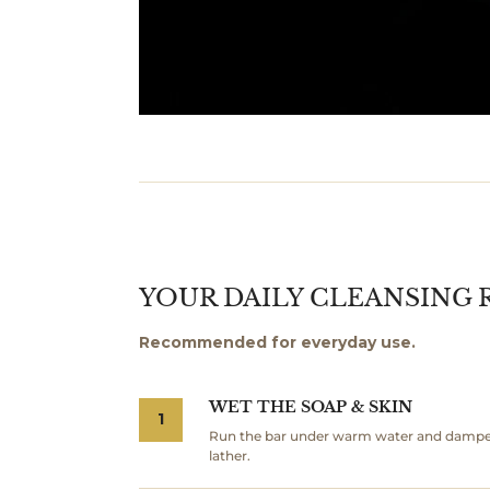
YOUR DAILY CLEANSING 
Recommended for everyday use.
WET THE SOAP & SKIN
1
Run the bar under warm water and dampen 
lather.