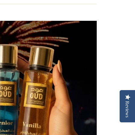
Reviews