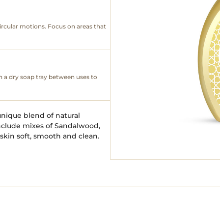
ircular motions. Focus on areas that
n a dry soap tray between uses to
unique blend of natural
include mixes of Sandalwood,
skin soft, smooth and clean.