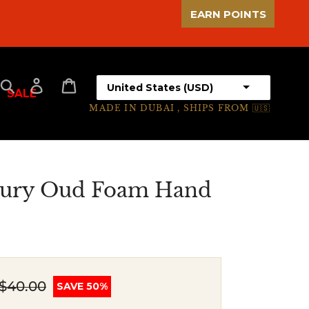
EARN POINTS
Select your country
Search
Log in
Cart
SALE
MADE IN DUBAI , SHIPS FROM 🇺🇸
ury Oud Foam Hand
$40.00
SAVE 50%