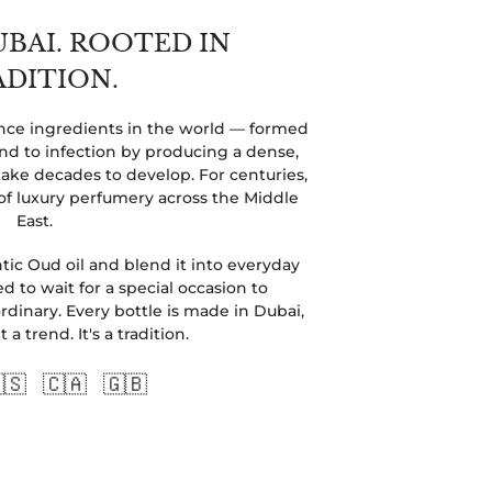
UBAI. ROOTED IN
ADITION.
rance ingredients in the world — formed
 to infection by producing a dense,
ake decades to develop. For centuries,
of luxury perfumery across the Middle
East.
ic Oud oil and blend it into everyday
d to wait for a special occasion to
dinary. Every bottle is made in Dubai,
a trend. It's a tradition.
🇸 🇨🇦 🇬🇧