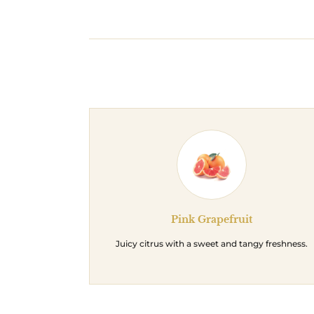
Pink Grapefruit
Juicy citrus with a sweet and tangy freshness.