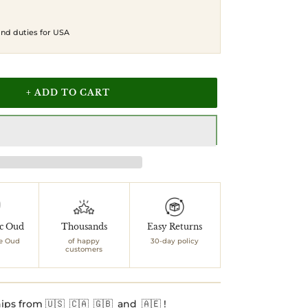
 and duties for USA
+ ADD TO CART
ic Oud
Thousands
Easy Returns
e Oud
of happy
30-day policy
customers
ips from 🇺🇸 🇨🇦 🇬🇧 and 🇦🇪 !