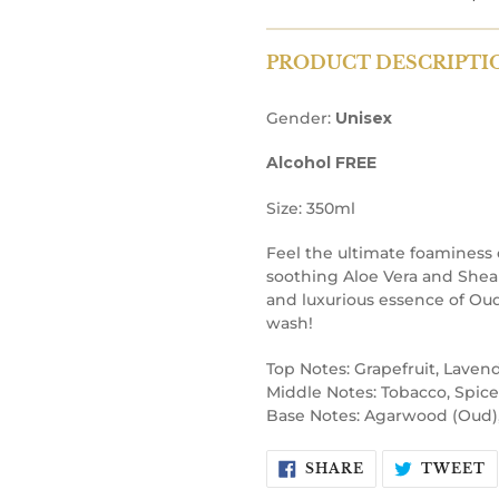
PRODUCT DESCRIPTI
Gender:
Unisex
Alcohol FREE
Size: 350ml
Feel the ultimate foaminess
soothing Aloe Vera and Shea 
and luxurious essence of Oud,
wash!
Top Notes: Grapefruit, Lavend
Middle Notes: Tobacco, Spice
Base Notes: Agarwood (Oud)
SHARE
T
SHARE
TWEET
ON
O
FACEBOOK
T