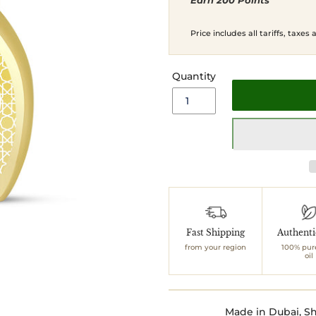
Earn 200 Points
price
price
Price includes all tariffs, taxes
Quantity
Adding
product
to
Fast Shipping
Authent
your
from your region
100% pur
cart
oil
Made in Dubai, Sh