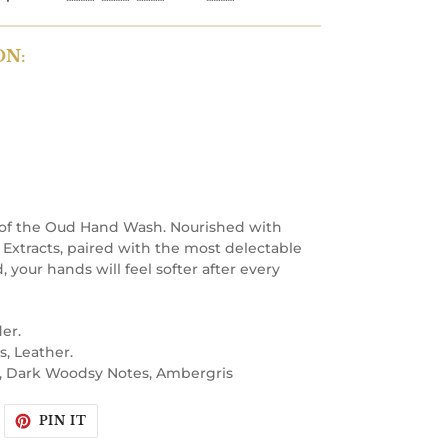
ON:
 of the Oud Hand Wash. Nourished with
Extracts, paired with the most delectable
 your hands will feel softer after every
er.
s, Leather.
, Dark Woodsy Notes, Ambergris
WEET
PIN
PIN IT
N
ON
WITTER
PINTEREST