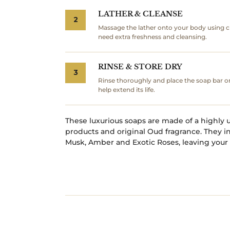
LATHER & CLEANSE
2
Massage the lather onto your body using c
need extra freshness and cleansing.
RINSE & STORE DRY
3
Rinse thoroughly and place the soap bar o
help extend its life.
These luxurious soaps are made of a highly 
products and original Oud fragrance. They 
Musk, Amber and Exotic Roses, leaving your 