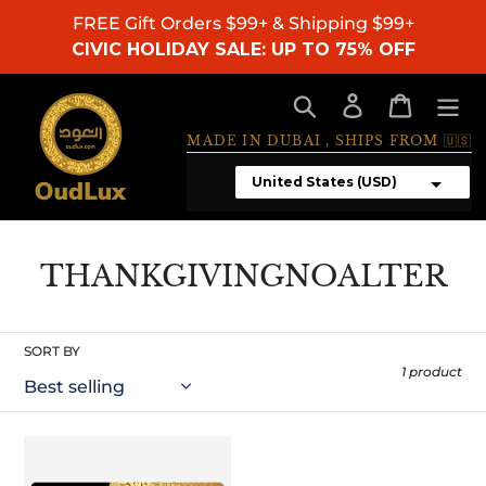
Skip
FREE Gift Orders $99+ & Shipping $99+
to
CIVIC HOLIDAY SALE: UP TO 75% OFF
content
Search
Log in
Cart
MADE IN DUBAI , SHIPS FROM 🇺🇸
C
THANKGIVINGNOALTER
o
l
SORT BY
l
1 product
e
c
Gift
Card
t