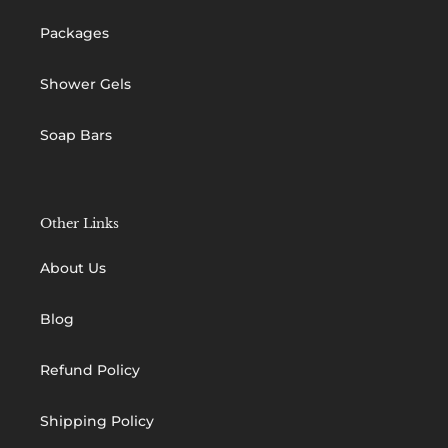
Packages
Shower Gels
Soap Bars
Other Links
About Us
Blog
Refund Policy
Shipping Policy