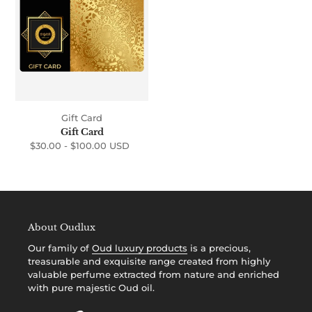
i
o
n
:
Gift Card
Gift Card
$30.00 -
$100.00 USD
Regular
price
About Oudlux
Our family of
Oud luxury products
is a precious,
treasurable and exquisite range created from highly
valuable perfume extracted from nature and enriched
with pure majestic Oud oil.