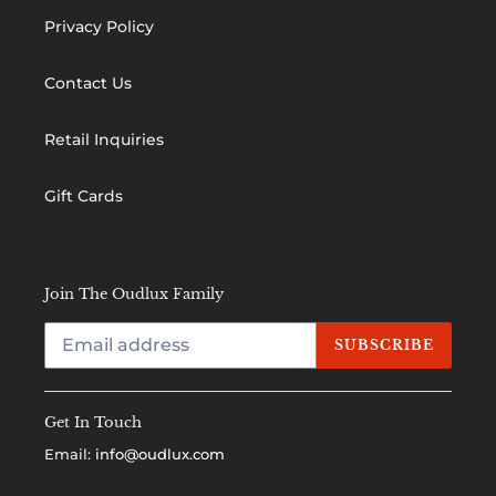
Privacy Policy
Contact Us
Retail Inquiries
Gift Cards
Join The Oudlux Family
SUBSCRIBE
Get In Touch
Email:
info@oudlux.com