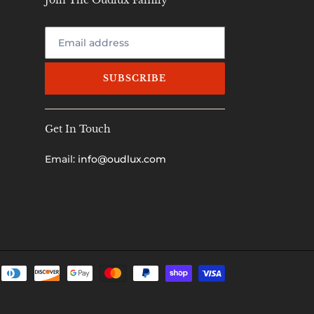
Join The Oudlux Family
SUBSCRIBE
Get In Touch
Email:
info@oudlux.com
Payment
methods