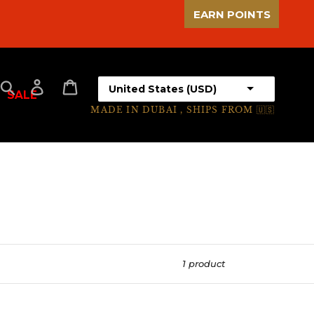
EARN POINTS
Select your country
Search
Log in
Cart
SALE
MADE IN DUBAI , SHIPS FROM 🇺🇸
1 product