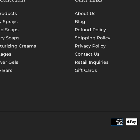
Collections
Other Links
Products
About Us
 Sprays
Blog
id Soaps
Refund Policy
ry Soaps
Shipping Policy
turizing Creams
Privacy Policy
kages
Contact Us
er Gels
Retail Inquiries
 Bars
Gift Cards