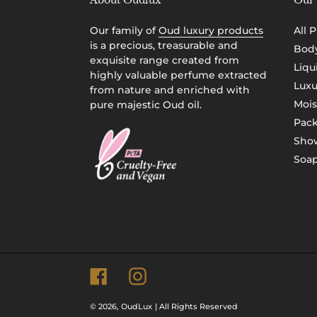
About Oudlux
Our 
Our family of
Oud luxury products
All 
is a precious, treasurable and
Body
exquisite range created from
Liqu
highly valuable perfume extracted
Luxu
from nature and enriched with
Mois
pure majestic Oud oil.
Pac
Show
Soap
Facebook
Instagram
© 2026,
OudLux
| All Rights Reserved