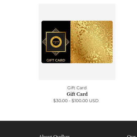
Gift
Card
Gift Card
Gift Card
$30.00 -
$100.00 USD
Regular
price