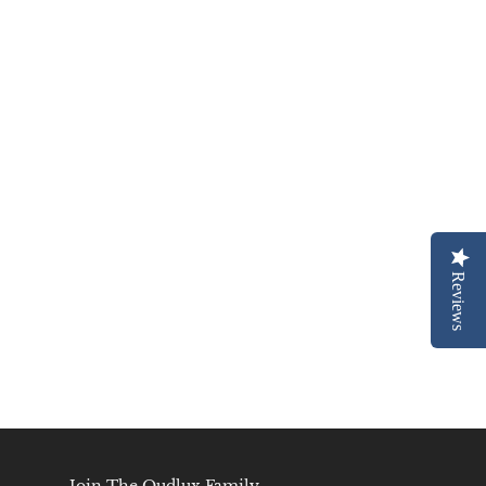
Reviews