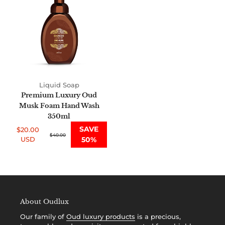
Oud
i
Musk
Foam
o
Hand
n
Wash
350ml
:
Liquid Soap
Premium Luxury Oud
Musk Foam Hand Wash
350ml
SAVE
$20.00
Sale
Regular
$40.00
USD
50%
price
price
About Oudlux
Our family of
Oud luxury products
is a precious,