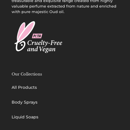
treasurable and exquisite range created from highly
valuable perfume extracted from nature and enriched
with pure majestic Oud oil.
Our Collections
All Products
Body Sprays
Liquid Soaps