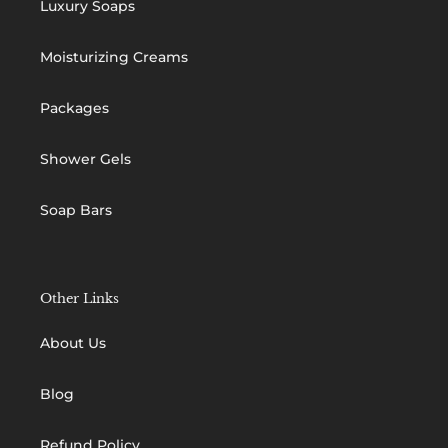
Luxury Soaps
Moisturizing Creams
Packages
Shower Gels
Soap Bars
Other Links
About Us
Blog
Refund Policy