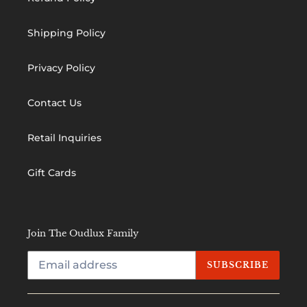
Shipping Policy
Privacy Policy
Contact Us
Retail Inquiries
Gift Cards
Join The Oudlux Family
SUBSCRIBE