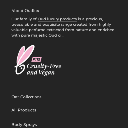
About Oudlux
Our family of
Oud luxury products
is a precious,
treasurable and exquisite range created from highly
valuable perfume extracted from nature and enriched
with pure majestic Oud oil.
Our Collections
All Products
Body Sprays