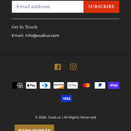
SUBSCRIBE
Get In Touch
Email:
info@oudlux.com
Facebook
Instagram
Payment
methods
© 2026,
OudLux
| All Rights Reserved
EARN POINTS