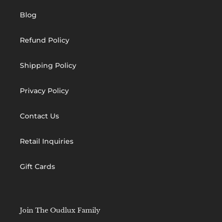
Blog
Refund Policy
Shipping Policy
Privacy Policy
Contact Us
Retail Inquiries
Gift Cards
Join The Oudlux Family