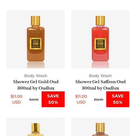
price
price
Shower
Shower
Gel
Gel
Gold
Saffron
Oud
Oud
300ml
300ml
by
by
Oudlux
Oudlux
Body Wash
Body Wash
Shower Gel Gold Oud
Shower Gel Saffron Oud
300ml by Oudlux
300ml by Oudlux
SAVE
SAVE
$11.00
$11.00
Sale
Regular
$22.00
Sale
Regular
$22.00
USD
50%
USD
50%
price
price
price
price
Oud
Oud
Shower
Shower
Gel
Gel