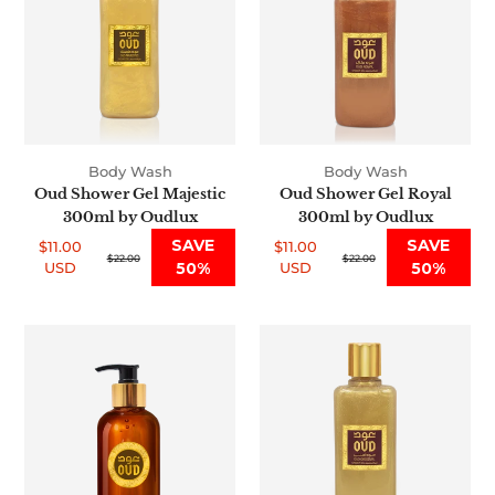
Majestic
Royal
300ml
300ml
by
by
Oudlux
Oudlux
Body Wash
Body Wash
Oud Shower Gel Majestic
Oud Shower Gel Royal
300ml by Oudlux
300ml by Oudlux
SAVE
SAVE
$11.00
$11.00
Sale
Regular
$22.00
Sale
Regular
$22.00
USD
50%
USD
50%
price
price
price
price
Premium
Oud
Oud
Shower
Body
Gel
Wash
Original
Amber
300ml
300ml
by
by
Oudlux