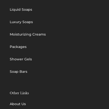
Liquid Soaps
Luxury Soaps
Moisturizing Creams
Packages
Shower Gels
Soap Bars
Other Links
About Us