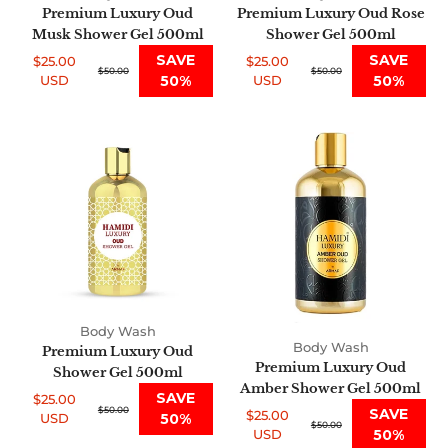
Premium Luxury Oud
Premium Luxury Oud Rose
Musk Shower Gel 500ml
Shower Gel 500ml
SAVE
SAVE
$25.00
$25.00
Sale
Regular
$50.00
Sale
Regular
$50.00
USD
50%
USD
50%
price
price
price
price
Premium
Premium
Luxury
Luxury
Oud
Oud
Shower
Amber
Gel
Shower
500ml
Gel
500ml
Body Wash
Body Wash
Premium Luxury Oud
Premium Luxury Oud
Shower Gel 500ml
Amber Shower Gel 500ml
SAVE
$25.00
Sale
Regular
$50.00
SAVE
$25.00
USD
50%
Sale
Regular
$50.00
price
price
USD
50%
price
price