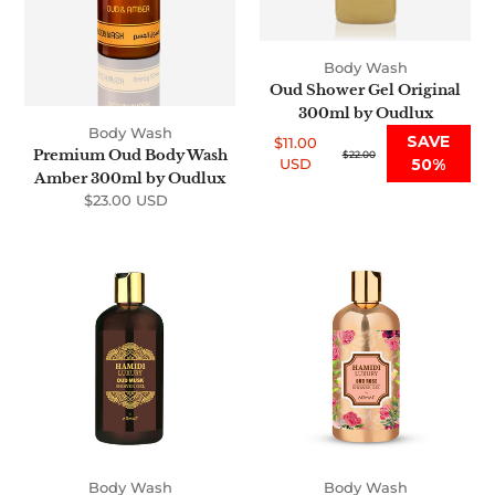
Oudlux
Body Wash
Oud Shower Gel Original
300ml by Oudlux
Body Wash
SAVE
$11.00
Premium Oud Body Wash
Sale
Regular
$22.00
USD
50%
price
price
Amber 300ml by Oudlux
$23.00 USD
Regular
price
Premium
Premium
Luxury
Luxury
Oud
Oud
Musk
Rose
Shower
Shower
Gel
Gel
500ml
500ml
Body Wash
Body Wash