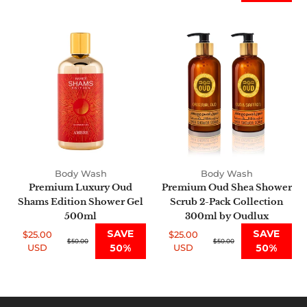
Premium
Premium
Luxury
Oud
Oud
Shea
Shams
Shower
Edition
Scrub
Shower
2-
Gel
Pack
500ml
Collection
300ml
by
Body Wash
Body Wash
Oudlux
Premium Luxury Oud
Premium Oud Shea Shower
Shams Edition Shower Gel
Scrub 2-Pack Collection
500ml
300ml by Oudlux
SAVE
SAVE
$25.00
$25.00
Sale
Regular
$50.00
Sale
Regular
$50.00
USD
50%
USD
50%
price
price
price
price