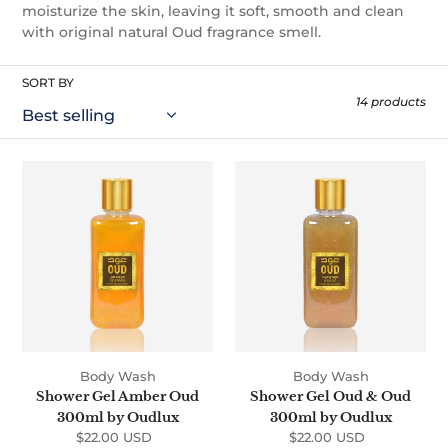
t
moisturize the skin, leaving it soft, smooth and clean
with original natural Oud fragrance smell.
i
o
SORT BY
14 products
n
:
Shower
Shower
Gel
Gel
Amber
Oud
Oud
&
300ml
Oud
by
300ml
Oudlux
by
Oudlux
Body Wash
Body Wash
Shower Gel Amber Oud
Shower Gel Oud & Oud
300ml by Oudlux
300ml by Oudlux
$22.00 USD
Regular
$22.00 USD
Regular