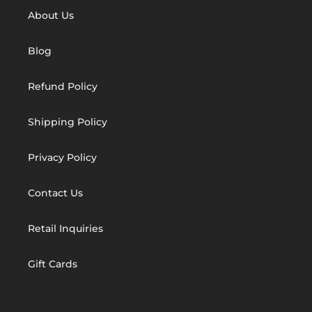
About Us
Blog
Refund Policy
Shipping Policy
Privacy Policy
Contact Us
Retail Inquiries
Gift Cards