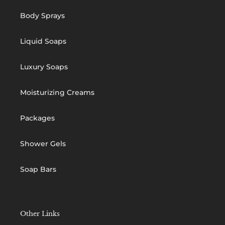
Body Sprays
Liquid Soaps
Luxury Soaps
Moisturizing Creams
Packages
Shower Gels
Soap Bars
Other Links