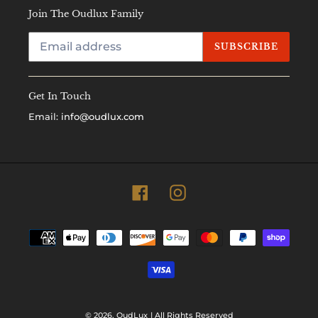
Join The Oudlux Family
SUBSCRIBE
Get In Touch
Email:
info@oudlux.com
Facebook
Instagram
Payment
methods
© 2026,
OudLux
| All Rights Reserved