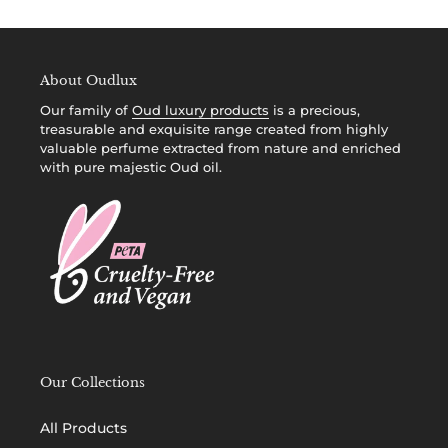
i
o
About Oudlux
n
Our family of
Oud luxury products
is a precious,
:
treasurable and exquisite range created from highly
valuable perfume extracted from nature and enriched
with pure majestic Oud oil.
Our Collections
All Products