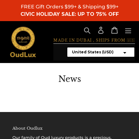
Skip
FREE Gift Orders $99+ & Shipping $99+
to
CIVIC HOLIDAY SALE: UP TO 75% OFF
content
Search
Log in
Cart
MADE IN DUBAI , SHIPS FROM 🇺🇸
News
About Oudlux
Our family of
Oud luxury products
is a precious,