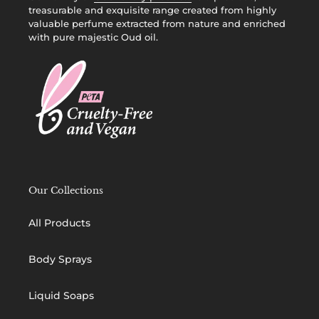
treasurable and exquisite range created from highly
valuable perfume extracted from nature and enriched
with pure majestic Oud oil.
Our Collections
All Products
Body Sprays
Liquid Soaps