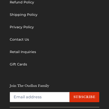
Refund Policy
Shipping Policy
Privacy Policy
Contact Us
Retail Inquiries
Gift Cards
Join The Oudlux Family
SUBSCRIBE