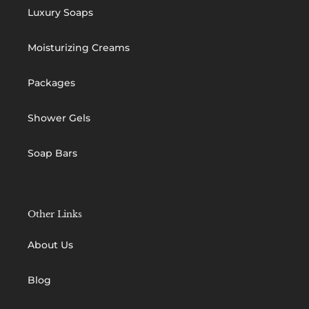
Luxury Soaps
Moisturizing Creams
Packages
Shower Gels
Soap Bars
Other Links
About Us
Blog