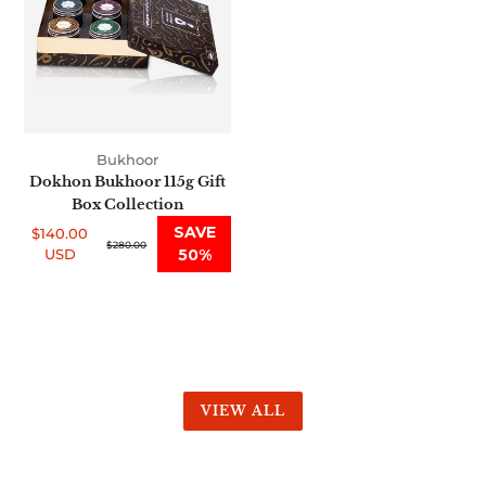
Gift
Box
Collection
Bukhoor
Dokhon Bukhoor 115g Gift
Box Collection
SAVE
$140.00
Sale
Regular
$280.00
USD
50%
price
price
VIEW ALL