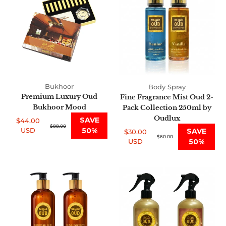
Oud
Mist
Bukhoor
Oud
Mood
2-
Pack
Collection
250ml
by
Oudlux
Bukhoor
Body Spray
Premium Luxury Oud
Fine Fragrance Mist Oud 2-
Bukhoor Mood
Pack Collection 250ml by
Oudlux
SAVE
$44.00
Sale
Regular
$88.00
USD
50%
SAVE
$30.00
price
price
Sale
Regular
$60.00
USD
50%
price
price
Premium
Air
Oud
Fresheners
Shea
455ml
Shower
Oud
Scrub
Collection
2-
of