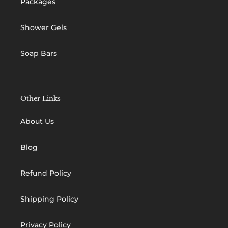
Packages
Shower Gels
Soap Bars
Other Links
About Us
Blog
Refund Policy
Shipping Policy
Privacy Policy