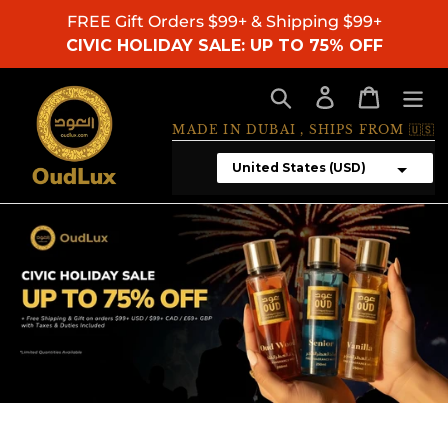
Skip
FREE Gift Orders $99+ & Shipping $99+
to
CIVIC HOLIDAY SALE: UP TO 75% OFF
content
Search
Log in
Cart
MADE IN DUBAI , SHIPS FROM 🇺🇸