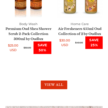
Pack
2
Collection
by
300ml
Oudlux
by
Body Wash
Home Care
Oudlux
Premium Oud Shea Shower
Air Fresheners 455ml Oud
Scrub 2-Pack Collection
Collection of 2 by Oudlux
300ml by Oudlux
SAVE
$30.00
Sale
Regular
$40.00
SAVE
USD
25%
$25.00
price
price
Sale
Regular
$50.00
USD
50%
price
price
VIEW ALL