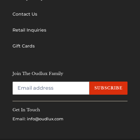
Contact Us
Retail Inquiries
Gift Cards
Join The Oudlux Family
SUBSCRIBE
Get In Touch
Email:
info@oudlux.com