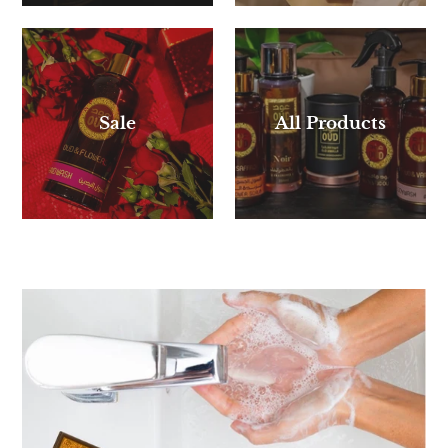
Sale
All Products