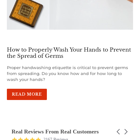
How to Properly Wash Your Hands to Prevent
the Spread of Germs
Proper handwashing etiquette is critical to prevent germs
from spreading. Do you know how and for how long to
wash your hands?
READ MORE
Real Reviews From Real Customers
Carousel
arrows
Reviews
4.9
2167 Reviews