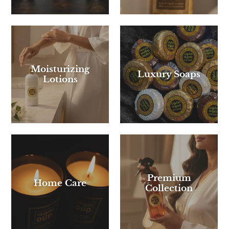
Moisturizing
Luxury Soaps
Lotions
Premium
Home Care
Collection