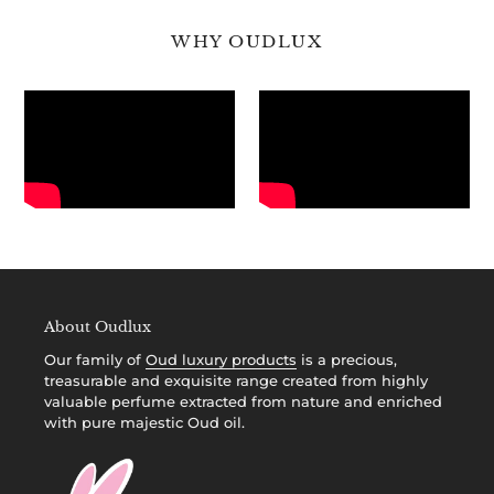
WHY OUDLUX
About Oudlux
Our family of
Oud luxury products
is a precious,
treasurable and exquisite range created from highly
valuable perfume extracted from nature and enriched
with pure majestic Oud oil.