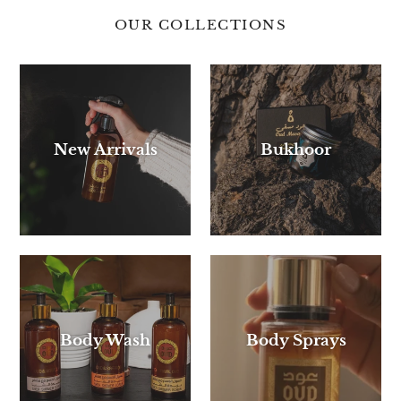
OUR COLLECTIONS
New Arrivals
Bukhoor
Body Wash
Body Sprays