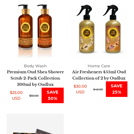
Premium
Air
Oud
Fresheners
Shea
455ml
Shower
Oud
Scrub
Collection
2-
of
Pack
2
Collection
by
300ml
Oudlux
by
Body Wash
Home Care
Oudlux
Premium Oud Shea Shower
Air Fresheners 455ml Oud
Scrub 2-Pack Collection
Collection of 2 by Oudlux
300ml by Oudlux
SAVE
$30.00
Sale
Regular
$40.00
SAVE
USD
25%
$25.00
price
price
Sale
Regular
$50.00
USD
50%
price
price
Dokhon
Bukhoor
115g