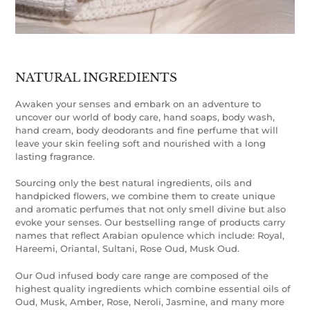
NATURAL INGREDIENTS
Awaken your senses and embark on an adventure to
uncover our world of body care, hand soaps, body wash,
hand cream, body deodorants and fine perfume that will
leave your skin feeling soft and nourished with a long
lasting fragrance.
Sourcing only the best natural ingredients, oils and
handpicked flowers, we combine them to create unique
and aromatic perfumes that not only smell divine but also
evoke your senses. Our bestselling range of products carry
names that reflect Arabian opulence which include: Royal,
Hareemi, Oriantal, Sultani, Rose Oud, Musk Oud.
Our Oud infused body care range are composed of the
highest quality ingredients which combine essential oils of
Oud, Musk, Amber, Rose, Neroli, Jasmine, and many more