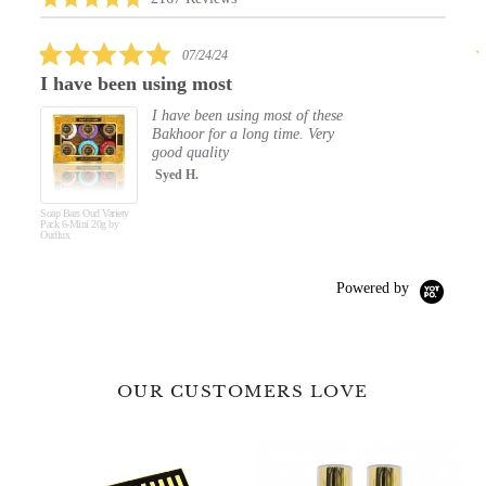
carousel
star
rating
5.0
07/24/24
star
een using most
Elegant Clean
rating
I have been using most of these
O
Bakhoor for a long time. Very
50
good quality
Th
le
Syed H.
R
ety
Hand & Body Wash
F
y
Royal Oud 500ml by
Oudlux
Powered by
OUR CUSTOMERS LOVE
Premium
Fine
Luxury
Fragrance