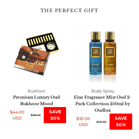
THE PERFECT GIFT
Premium
Fine
Luxury
Fragrance
Oud
Mist
Bukhoor
Oud
Mood
2-
Pack
Collection
250ml
by
Oudlux
Bukhoor
Body Spray
Premium Luxury Oud
Fine Fragrance Mist Oud 2-
Bukhoor Mood
Pack Collection 250ml by
Oudlux
SAVE
$44.00
Sale
Regular
$88.00
USD
50%
SAVE
$30.00
price
price
Sale
Regular
$60.00
USD
50%
price
price