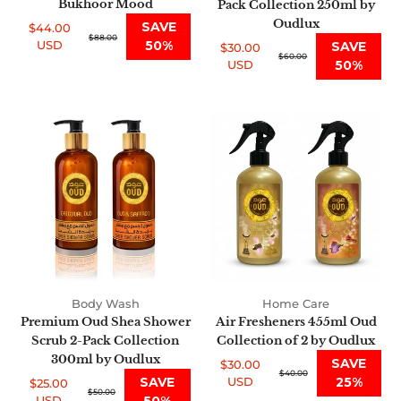
Bukhoor Mood
Pack Collection 250ml by
Oudlux
SAVE
$44.00
Sale
Regular
$88.00
USD
50%
SAVE
$30.00
price
price
Sale
Regular
$60.00
USD
50%
price
price
Premium
Air
Oud
Fresheners
Shea
455ml
Shower
Oud
Scrub
Collection
2-
of
Pack
2
Collection
by
300ml
Oudlux
by
Body Wash
Home Care
Oudlux
Premium Oud Shea Shower
Air Fresheners 455ml Oud
Scrub 2-Pack Collection
Collection of 2 by Oudlux
300ml by Oudlux
SAVE
$30.00
Sale
Regular
$40.00
SAVE
USD
25%
$25.00
price
price
Sale
Regular
$50.00
USD
50%