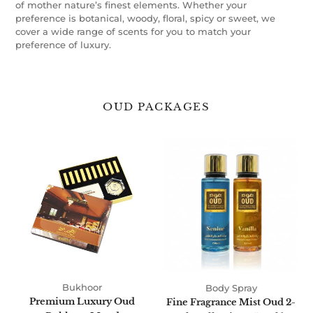
of mother nature’s finest elements. Whether your
preference is botanical, woody, floral, spicy or sweet, we
cover a wide range of scents for you to match your
preference of luxury.
OUD PACKAGES
Premium
Fine
Luxury
Fragrance
Oud
Mist
Bukhoor
Oud
Mood
2-
Pack
Collection
250ml
by
Oudlux
Bukhoor
Body Spray
Premium Luxury Oud
Fine Fragrance Mist Oud 2-