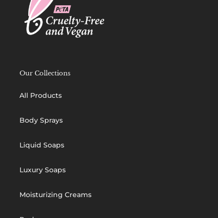
Our Collections
All Products
Body Sprays
Liquid Soaps
Luxury Soaps
Moisturizing Creams