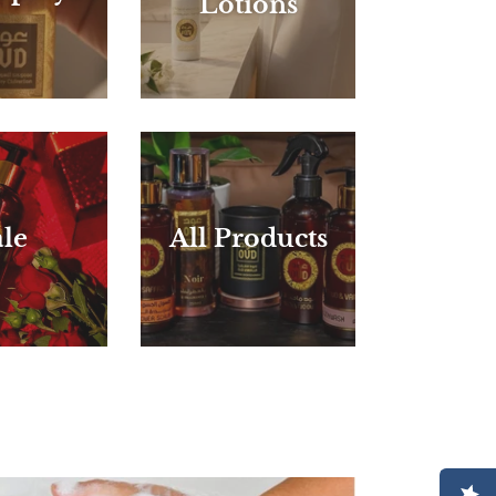
Lotions
le
All Products