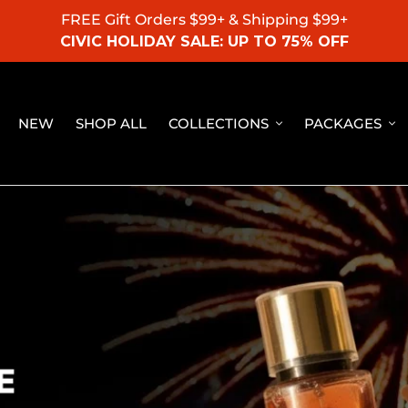
FREE Gift Orders $99+ & Shipping $99+
CIVIC HOLIDAY SALE: UP TO 75% OFF
NEW
SHOP ALL
COLLECTIONS
PACKAGES