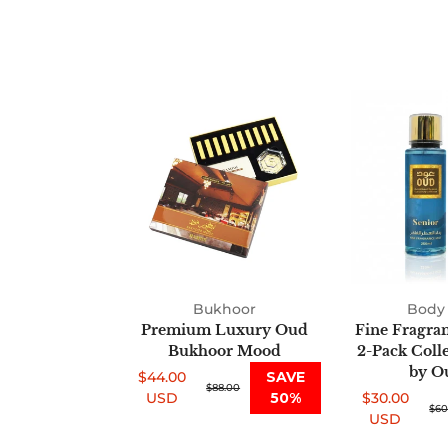
Premium
Luxury
Oud
Bukhoor
Mood
Bukhoor
Body 
Premium Luxury Oud
Fine Fragra
Bukhoor Mood
2-Pack Coll
by O
$44.00
SAVE
Sale
Regular
$88.00
USD
50%
$30.00
price
price
Sale
Regular
$60
USD
price
price