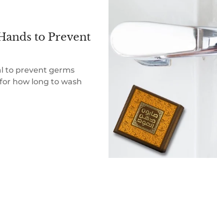
Hands to Prevent
al to prevent germs
for how long to wash