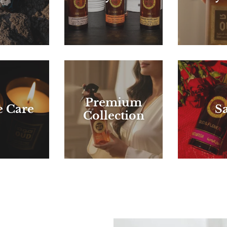
Premium
 Care
Sa
Collection