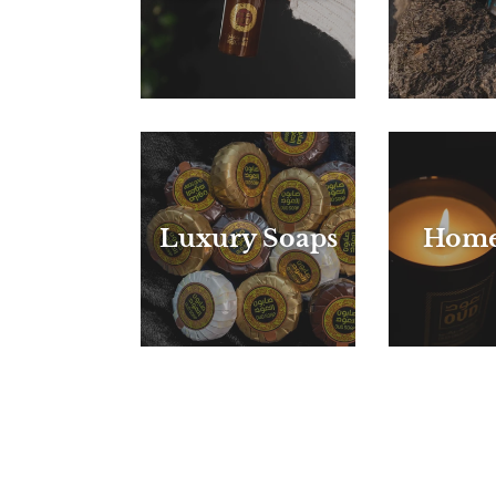
Luxury Soaps
Home