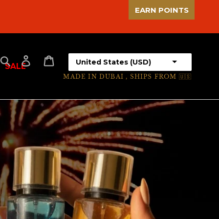
EARN POINTS
Select your country
Search
Log in
Cart
SALE
MADE IN DUBAI , SHIPS FROM 🇺🇸