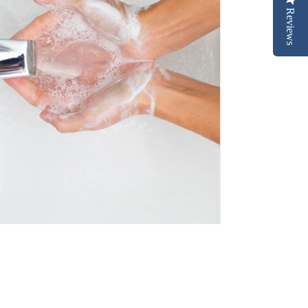
Reviews