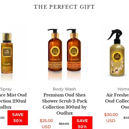
THE PERFECT GIFT
Fine
Premium
Fragrance
Oud
Mist
Shea
Oud
Shower
2-
Scrub
Pack
2-
Collection
Pack
250ml
Collection
by
300ml
Oudlux
by
Spray
Body Wash
Oudlux
Home
nce Mist Oud
Premium Oud Shea
Air Freshe
ection 250ml
Shower Scrub 2-Pack
Oud Collect
udlux
Collection 300ml by
Oud
Oudlux
SAVE
$30.00
.00
Sale
Regular
$40
50%
$25.00
SAVE
USD
Sale
Regular
$50.00
price
price
USD
50%