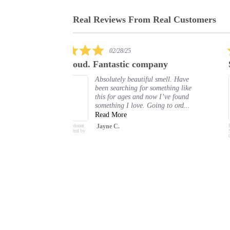
Real Reviews From Real Customers
Reviews
carousel
5.0
03/13/25
star
any
Sultani
rating
 smell. Have
I really love this body spray. I get
omething like
compliments every time I wear it.
w I’ve found
Shelle P.
ng to ord...
Body Spray Deodorant
Sultani Oud 200ml by
Oudlux