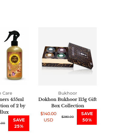
Air
Dokhon
Fresheners
Bukhoor
455ml
115g
Oud
Gift
Collection
Box
of
Collection
2
by
Oudlux
 Care
Bukhoor
ners 455ml
Dokhon Bukhoor 115g Gift
ion of 2 by
Box Collection
lux
$140.00
SAVE
Sale
Regular
$280.00
SAVE
USD
50%
.00
price
price
25%