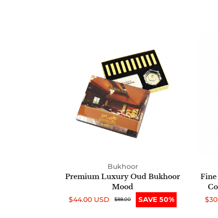
Premium
Luxury
Oud
Bukhoor
Mood
Bukhoor
Premium Luxury Oud Bukhoor
Fine
Mood
Co
$44.00 USD
SAVE 50%
$30
Sale
Regular
$88.00
Sal
Reg
price
price
pri
pri