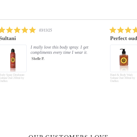
5.0
02/09/25
star
Perfect oud again
Exc
rating
Just absolutely love all the oud
products. The smell is amazing
and lasts. Hand and body feel soft.
Will buy again and again and a...
Read More
Hand & Body Wash
Jayne C.
Hand &
Sultani Oud 300ml by
Musk O
Oudlux
Oudlux