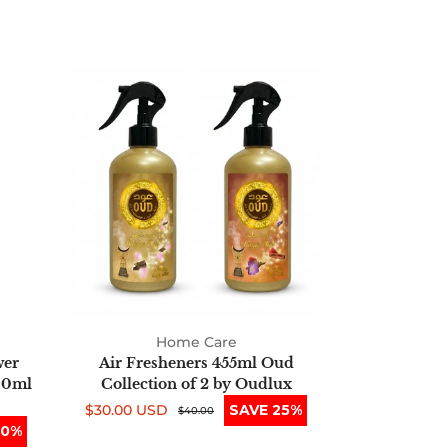
Air
Fresheners
455ml
Oud
Collection
of
2
by
Oudlux
Home Care
wer
Air Fresheners 455ml Oud
00ml
Collection of 2 by Oudlux
$30.00 USD
SAVE 25%
Sale
Regular
$40.00
50%
price
price