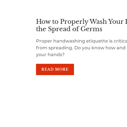
How to Properly Wash Your 
the Spread of Germs
Proper handwashing etiquette is critic
from spreading. Do you know how and 
your hands?
READ MORE