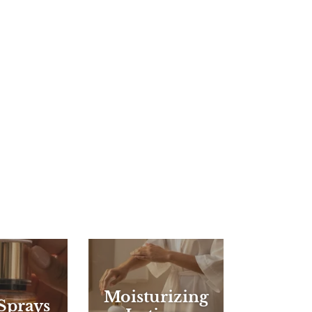
Moisturizing
Sprays