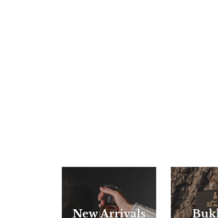
New Arrivals
Buk