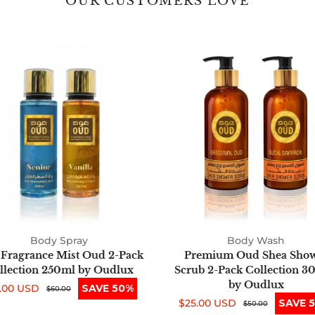
OUR CUSTOMERS LOVE
Fine
Premium
Fragrance
Oud
Mist
Shea
Oud
Shower
2-
Scrub
Pack
2-
Collection
Pack
250ml
Collection
by
300ml
Oudlux
by
Oudlux
Body Spray
Body Wash
 Fragrance Mist Oud 2-Pack
Premium Oud Shea Sho
llection 250ml by Oudlux
Scrub 2-Pack Collection 3
by Oudlux
.00 USD
SAVE 50%
e
ular
$60.00
$25.00 USD
SAVE 
ce
ce
Sale
Regular
$50.00