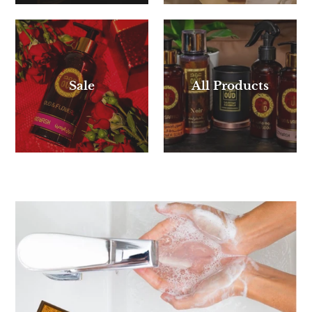
Sale
All Products