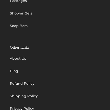
Packages
Shower Gels
Soap Bars
Other Links
About Us
Blog
Refund Policy
Shipping Policy
Privacy Policy