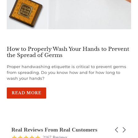
How to Properly Wash Your Hands to Prevent
the Spread of Germs
Proper handwashing etiquette is critical to prevent germs
from spreading. Do you know how and for how long to
wash your hands?
READ MORE
Real Reviews From Real Customers
Carousel
arrows
Reviews
4.9
2167 Reviews