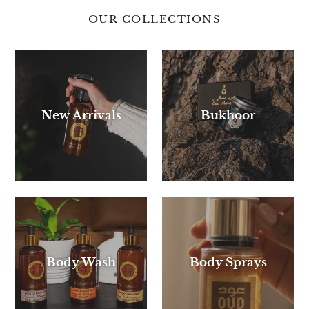
OUR COLLECTIONS
New Arrivals
Bukhoor
Body Wash
Body Sprays