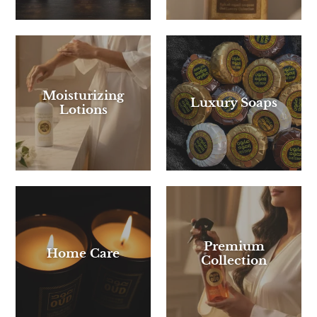
Moisturizing
Luxury Soaps
Lotions
Premium
Home Care
Collection