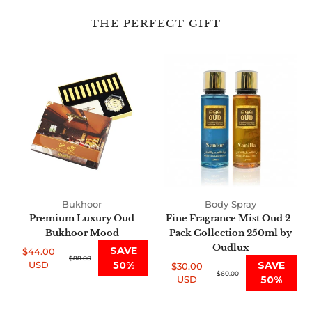
THE PERFECT GIFT
Premium
Fine
Luxury
Fragrance
Oud
Mist
Bukhoor
Oud
Mood
2-
Pack
Collection
250ml
by
Oudlux
Bukhoor
Body Spray
Premium Luxury Oud
Fine Fragrance Mist Oud 2-
Bukhoor Mood
Pack Collection 250ml by
Oudlux
SAVE
$44.00
Sale
Regular
$88.00
USD
50%
SAVE
$30.00
price
price
Sale
Regular
$60.00
USD
50%
price
price