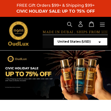
Skip
FREE Gift Orders $99+ & Shipping $99+
to
CIVIC HOLIDAY SALE: UP TO 75% OFF
content
Search
Log in
Cart
MADE IN DUBAI , SHIPS FROM 🇺🇸