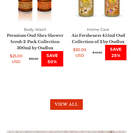
Pack
2
Collection
by
300ml
Oudlux
by
Body Wash
Home Care
Oudlux
Premium Oud Shea Shower
Air Fresheners 455ml Oud
Scrub 2-Pack Collection
Collection of 2 by Oudlux
300ml by Oudlux
SAVE
$30.00
Sale
Regular
$40.00
SAVE
USD
25%
$25.00
price
price
Sale
Regular
$50.00
USD
50%
price
price
VIEW ALL