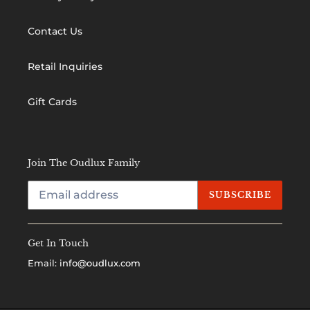
Contact Us
Retail Inquiries
Gift Cards
Join The Oudlux Family
SUBSCRIBE
Get In Touch
Email:
info@oudlux.com