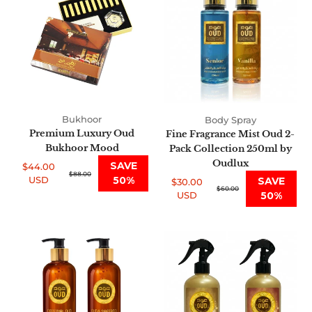
Oud
Mist
Bukhoor
Oud
Mood
2-
Pack
Collection
250ml
by
Oudlux
Bukhoor
Body Spray
Premium Luxury Oud
Fine Fragrance Mist Oud 2-
Bukhoor Mood
Pack Collection 250ml by
Oudlux
SAVE
$44.00
Sale
Regular
$88.00
USD
50%
SAVE
$30.00
price
price
Sale
Regular
$60.00
USD
50%
price
price
Premium
Air
Oud
Fresheners
Shea
455ml
Shower
Oud
Scrub
Collection
2-
of