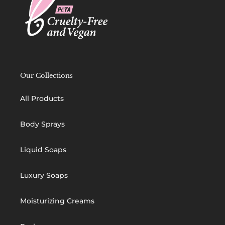
Our Collections
All Products
Body Sprays
Liquid Soaps
Luxury Soaps
Moisturizing Creams