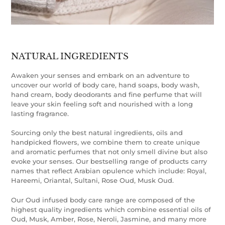
NATURAL INGREDIENTS
Awaken your senses and embark on an adventure to
uncover our world of body care, hand soaps, body wash,
hand cream, body deodorants and fine perfume that will
leave your skin feeling soft and nourished with a long
lasting fragrance.
Sourcing only the best natural ingredients, oils and
handpicked flowers, we combine them to create unique
and aromatic perfumes that not only smell divine but also
evoke your senses. Our bestselling range of products carry
names that reflect Arabian opulence which include: Royal,
Hareemi, Oriantal, Sultani, Rose Oud, Musk Oud.
Our Oud infused body care range are composed of the
highest quality ingredients which combine essential oils of
Oud, Musk, Amber, Rose, Neroli, Jasmine, and many more