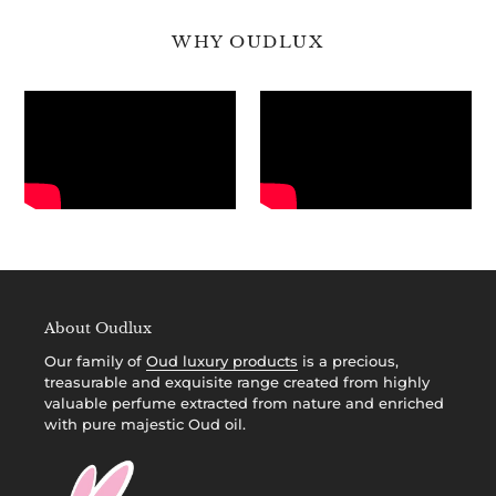
WHY OUDLUX
About Oudlux
Our family of
Oud luxury products
is a precious,
treasurable and exquisite range created from highly
valuable perfume extracted from nature and enriched
with pure majestic Oud oil.