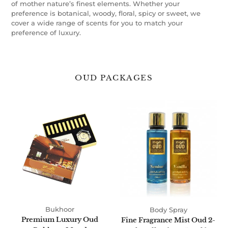
of mother nature’s finest elements. Whether your
preference is botanical, woody, floral, spicy or sweet, we
cover a wide range of scents for you to match your
preference of luxury.
OUD PACKAGES
Premium
Fine
Luxury
Fragrance
Oud
Mist
Bukhoor
Oud
Mood
2-
Pack
Collection
250ml
by
Oudlux
Bukhoor
Body Spray
Premium Luxury Oud
Fine Fragrance Mist Oud 2-