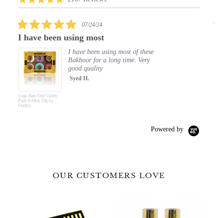
carousel
star
rating
5.0
07/24/24
star
en using most
Elegant Clean
rating
I have been using most of these
Ou
Bakhoor for a long time. Very
500
good quality
The
lea
Syed H.
Re
y
Hand & Body Wash
Fai
Royal Oud 500ml by
Oudlux
Powered by
OUR CUSTOMERS LOVE
Premium
Fine
Luxury
Fragrance