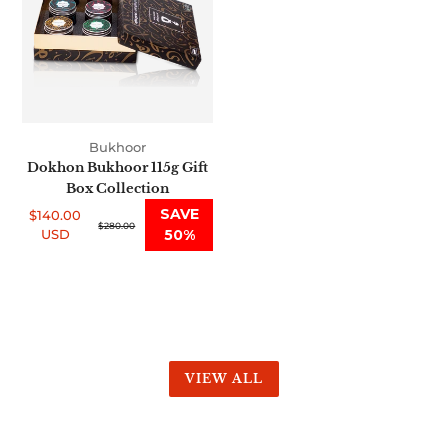
Gift
Box
Collection
Bukhoor
Dokhon Bukhoor 115g Gift
Box Collection
SAVE
$140.00
Sale
Regular
$280.00
USD
50%
price
price
VIEW ALL