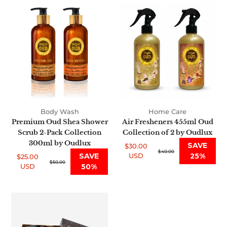
Premium
Air
Oud
Fresheners
Shea
455ml
Shower
Oud
Scrub
Collection
2-
of
Pack
2
Collection
by
300ml
Oudlux
by
Body Wash
Home Care
Oudlux
Premium Oud Shea Shower
Air Fresheners 455ml Oud
Scrub 2-Pack Collection
Collection of 2 by Oudlux
300ml by Oudlux
SAVE
$30.00
Sale
Regular
$40.00
SAVE
USD
25%
$25.00
price
price
Sale
Regular
$50.00
USD
50%
price
price
Dokhon
Bukhoor
115g