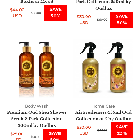
Bukhoor Mood
Pack Collection 250ml by
Oudlux
SAVE
$44.00
Sale
Regular
$88.00
USD
50%
SAVE
$30.00
price
price
Sale
Regular
$60.00
USD
50%
price
price
Premium
Air
Oud
Fresheners
Shea
455ml
Shower
Oud
Scrub
Collection
2-
of
Pack
2
Collection
by
300ml
Oudlux
by
Body Wash
Home Care
Oudlux
Premium Oud Shea Shower
Air Fresheners 455ml Oud
Scrub 2-Pack Collection
Collection of 2 by Oudlux
300ml by Oudlux
SAVE
$30.00
Sale
Regular
$40.00
SAVE
USD
25%
$25.00
price
price
Sale
Regular
$50.00
USD
50%