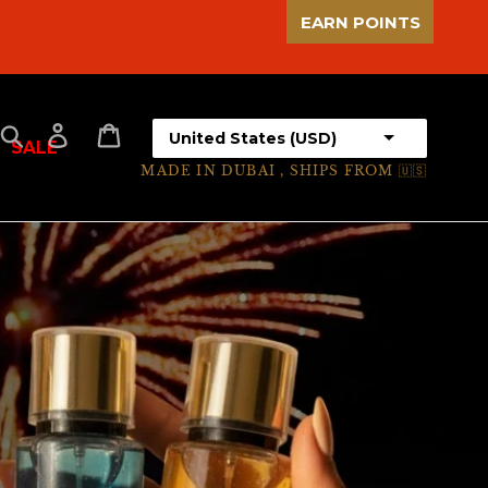
EARN POINTS
Select your country
Search
Log in
Cart
SALE
MADE IN DUBAI , SHIPS FROM 🇺🇸