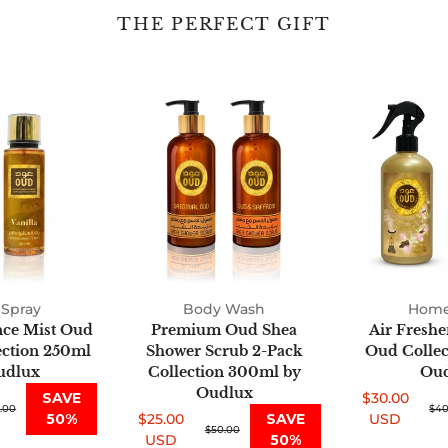
THE PERFECT GIFT
Fine
Premium
Fragrance
Oud
Mist
Shea
Oud
Shower
2-
Scrub
Pack
2-
Collection
Pack
250ml
Collection
by
300ml
Oudlux
by
Spray
Body Wash
Oudlux
Home
nce Mist Oud
Premium Oud Shea
Air Freshe
ection 250ml
Shower Scrub 2-Pack
Oud Collect
udlux
Collection 300ml by
Oud
Oudlux
SAVE
$30.00
.00
Sale
Regular
$40
50%
$25.00
SAVE
USD
Sale
Regular
$50.00
price
price
USD
50%