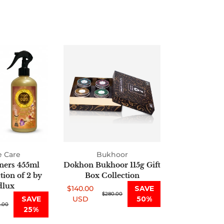
Air
Dokhon
Fresheners
Bukhoor
455ml
115g
Oud
Gift
Collection
Box
of
Collection
2
by
Oudlux
 Care
Bukhoor
ners 455ml
Dokhon Bukhoor 115g Gift
ion of 2 by
Box Collection
lux
$140.00
SAVE
Sale
Regular
$280.00
SAVE
USD
50%
.00
price
price
25%