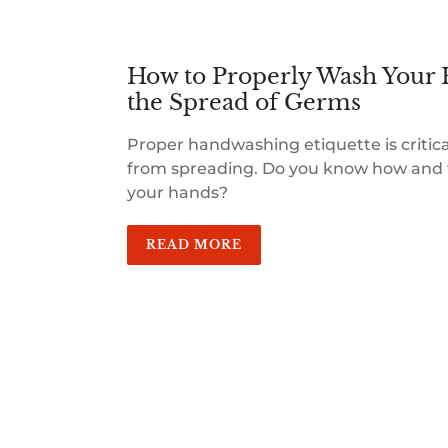
How to Properly Wash Your 
the Spread of Germs
Proper handwashing etiquette is critic
from spreading. Do you know how and 
your hands?
READ MORE