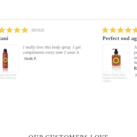
5.0
02/09/25
star
Perfect oud again
Exc
rating
Just absolutely love all the oud
products. The smell is amazing
and lasts. Hand and body feel soft.
Will buy again and again and a...
Read More
Hand & Body Wash
Jayne C.
Hand &
Sultani Oud 300ml by
Musk O
Oudlux
Oudlux