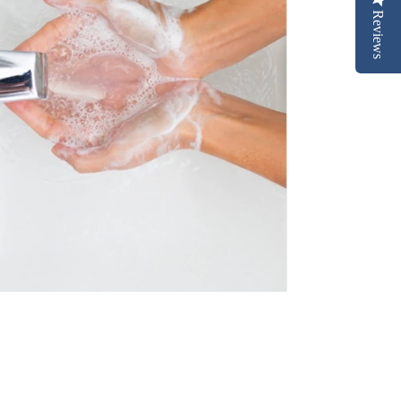
Reviews