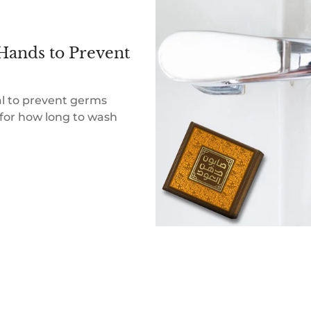
Hands to Prevent
al to prevent germs
for how long to wash