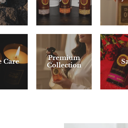
Premium
 Care
Sa
Collection