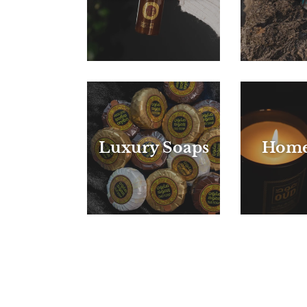
Luxury Soaps
Home