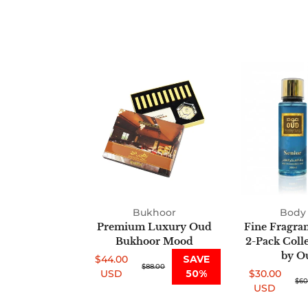
Premium
Luxury
Oud
Bukhoor
Mood
Bukhoor
Body 
Premium Luxury Oud
Fine Fragra
Bukhoor Mood
2-Pack Coll
by O
$44.00
SAVE
Sale
Regular
$88.00
USD
50%
$30.00
price
price
Sale
Regular
$60
USD
price
price