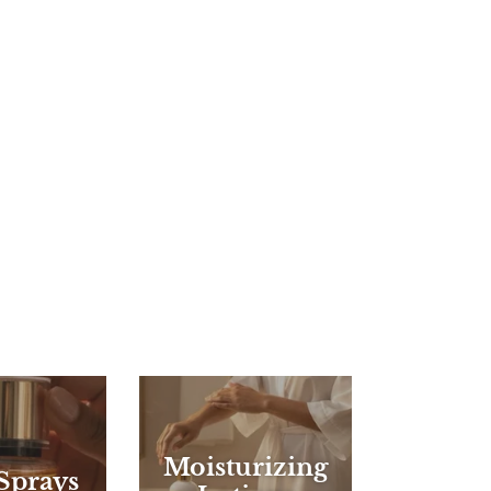
Moisturizing
Sprays