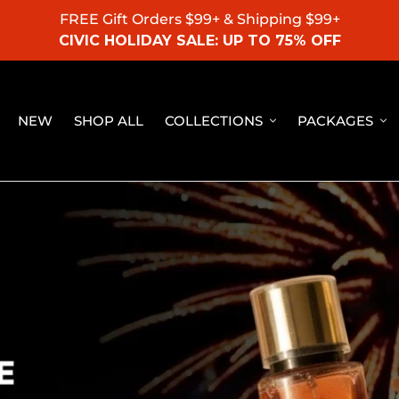
FREE Gift Orders $99+ & Shipping $99+
CIVIC HOLIDAY SALE: UP TO 75% OFF
NEW
SHOP ALL
COLLECTIONS
PACKAGES