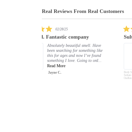
Real Reviews From Real Customers
Reviews
carousel
5.0
03/13/25
star
any
Sultani
rating
 smell. Have
I really love this body spray. I get
omething like
compliments every time I wear it.
w I’ve found
Shelle P.
ng to ord...
Body Spray Deodorant
Sultani Oud 200ml by
Oudlux