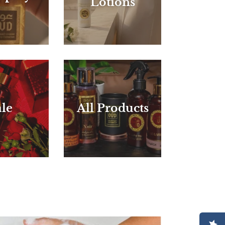
Lotions
le
All Products