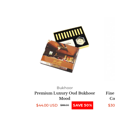
Premium
Luxury
Oud
Bukhoor
Mood
Bukhoor
Premium Luxury Oud Bukhoor
Fine
Mood
Co
$44.00 USD
SAVE 50%
$30
Sale
Regular
$88.00
Sal
Reg
price
price
pri
pri