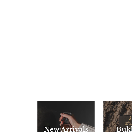
New Arrivals
Buk