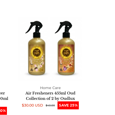
Air
Fresheners
455ml
Oud
Collection
of
2
by
Oudlux
Home Care
wer
Air Fresheners 455ml Oud
00ml
Collection of 2 by Oudlux
$30.00 USD
SAVE 25%
Sale
Regular
$40.00
50%
price
price