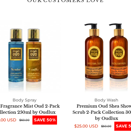
OUR CUSTOMERS LOVE
Fine
Premium
Fragrance
Oud
Mist
Shea
Oud
Shower
2-
Scrub
Pack
2-
Collection
Pack
250ml
Collection
by
300ml
Oudlux
by
Oudlux
Body Spray
Body Wash
 Fragrance Mist Oud 2-Pack
Premium Oud Shea Sho
llection 250ml by Oudlux
Scrub 2-Pack Collection 3
by Oudlux
.00 USD
SAVE 50%
e
ular
$60.00
$25.00 USD
SAVE 
ce
ce
Sale
Regular
$50.00