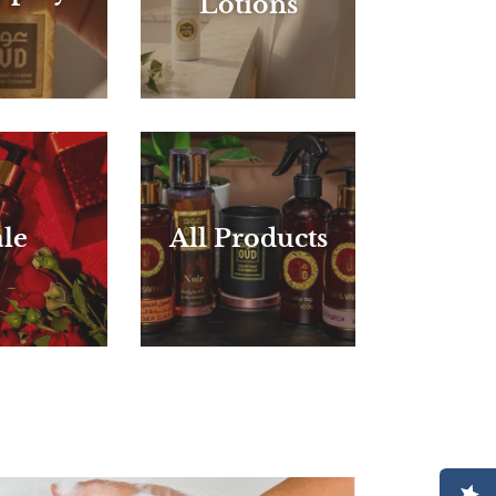
Lotions
le
All Products