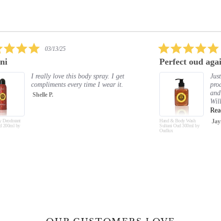
5.0
02/09/25
star
Perfect oud again
Exc
rating
Just absolutely love all the oud
products. The smell is amazing
and lasts. Hand and body feel soft.
Will buy again and again and a...
Read More
Hand & Body Wash
Jayne C.
Hand &
Sultani Oud 300ml by
Musk O
Oudlux
Oudlux