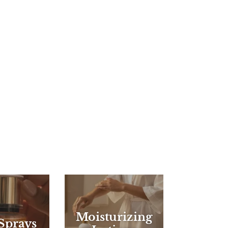
Moisturizing
Sprays