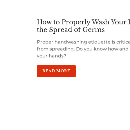
How to Properly Wash Your 
the Spread of Germs
Proper handwashing etiquette is critic
from spreading. Do you know how and 
your hands?
READ MORE