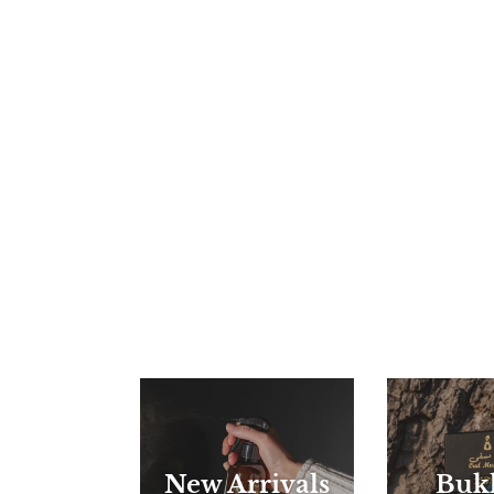
New Arrivals
Buk