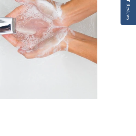
Reviews