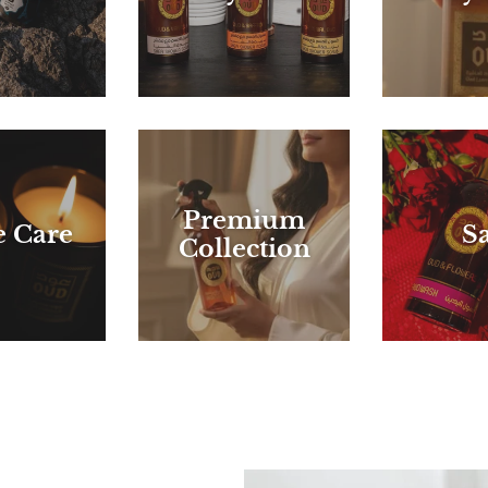
Premium
 Care
Sa
Collection