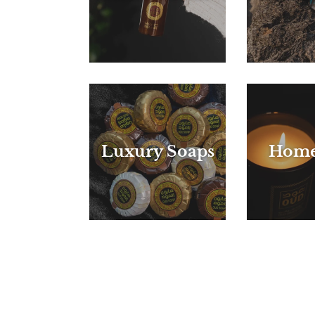
Luxury Soaps
Home