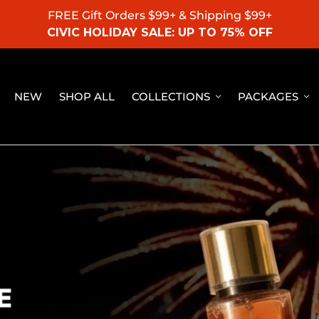
FREE Gift Orders $99+ & Shipping $99+
CIVIC HOLIDAY SALE: UP TO 75% OFF
NEW
SHOP ALL
COLLECTIONS
PACKAGES