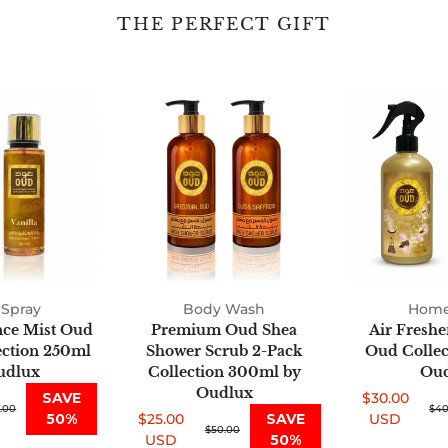
THE PERFECT GIFT
Fine
Premium
Fragrance
Oud
Mist
Shea
Oud
Shower
2-
Scrub
Pack
2-
Collection
Pack
250ml
Collection
by
300ml
Oudlux
by
Spray
Body Wash
Oudlux
Home
nce Mist Oud
Premium Oud Shea
Air Freshe
ection 250ml
Shower Scrub 2-Pack
Oud Collect
udlux
Collection 300ml by
Oud
Oudlux
SAVE
$30.00
.00
Sale
Regular
$40
50%
$25.00
SAVE
USD
Sale
Regular
$50.00
price
price
USD
50%