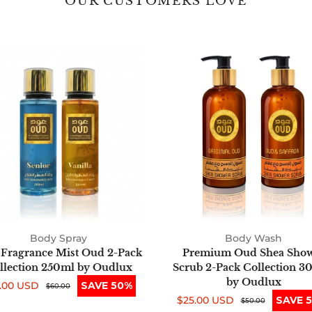
OUR CUSTOMERS LOVE
Fine
Premium
Fragrance
Oud
Mist
Shea
Oud
Shower
2-
Scrub
Pack
2-
Collection
Pack
250ml
Collection
by
300ml
Oudlux
by
Oudlux
Body Spray
Body Wash
 Fragrance Mist Oud 2-Pack
Premium Oud Shea Sho
llection 250ml by Oudlux
Scrub 2-Pack Collection 3
by Oudlux
.00 USD
SAVE 50%
e
ular
$60.00
$25.00 USD
SAVE 
ce
ce
Sale
Regular
$50.00