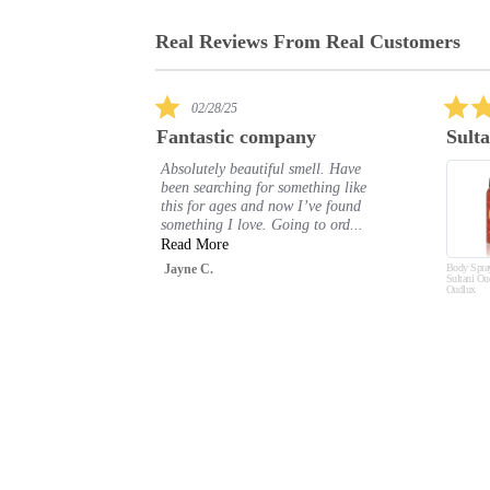
Real Reviews From Real Customers
Reviews
carousel
5.0
03/13/25
star
any
Sultani
rating
 smell. Have
I really love this body spray. I get
omething like
compliments every time I wear it.
w I’ve found
Shelle P.
ng to ord...
Body Spray Deodorant
Sultani Oud 200ml by
Oudlux