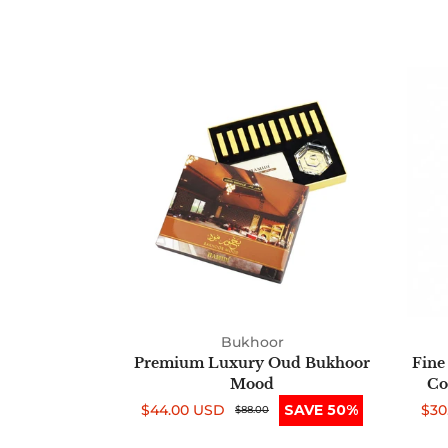
Premium
Luxury
Oud
Bukhoor
Mood
Bukhoor
Premium Luxury Oud Bukhoor
Fine
Mood
Co
$44.00 USD
SAVE 50%
$30
Sale
Regular
$88.00
Sal
Reg
price
price
pri
pri