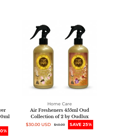
Air
Fresheners
455ml
Oud
Collection
of
2
by
Oudlux
Home Care
wer
Air Fresheners 455ml Oud
00ml
Collection of 2 by Oudlux
$30.00 USD
SAVE 25%
Sale
Regular
$40.00
50%
price
price