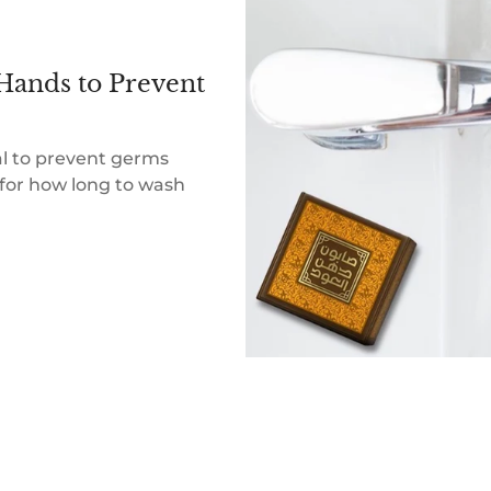
Hands to Prevent
al to prevent germs
for how long to wash