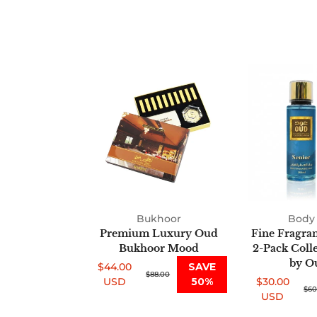
Premium
Luxury
Oud
Bukhoor
Mood
Bukhoor
Body 
Premium Luxury Oud
Fine Fragra
Bukhoor Mood
2-Pack Coll
by O
$44.00
SAVE
Sale
Regular
$88.00
USD
50%
$30.00
price
price
Sale
Regular
$60
USD
price
price