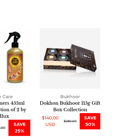
Air
Dokhon
Fresheners
Bukhoor
455ml
115g
Oud
Gift
Collection
Box
of
Collection
2
by
Oudlux
 Care
Bukhoor
ners 455ml
Dokhon Bukhoor 115g Gift
ion of 2 by
Box Collection
lux
$140.00
SAVE
Sale
Regular
$280.00
SAVE
USD
50%
.00
price
price
25%