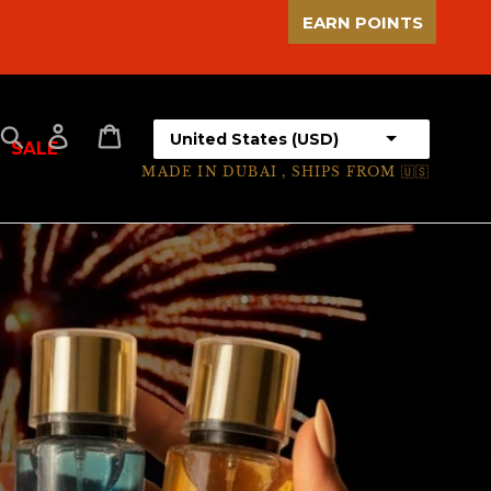
EARN POINTS
Select your country
Search
Log in
Cart
SALE
MADE IN DUBAI , SHIPS FROM 🇺🇸